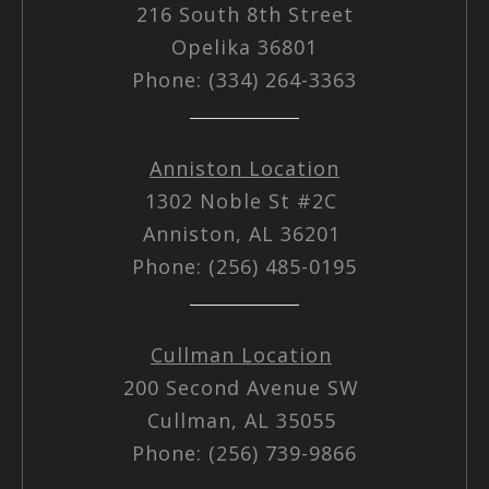
216 South 8th Street
Opelika 36801
Phone: (334) 264-3363
Anniston Location
1302 Noble St #2C
Anniston, AL 36201
Phone: (256) 485-0195
Cullman Location
200 Second Avenue SW
Cullman, AL 35055
Phone: (256) 739-9866