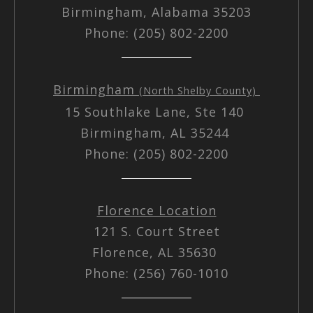
Birmingham, Alabama 35203
Phone: (205) 802-2200
Birmingham
(North Shelby County)
15 Southlake Lane, Ste 140
Birmingham, AL 35244
Phone: (205) 802-2200
Florence Location
121 S. Court Street
Florence, AL 35630
Phone: (256) 760-1010