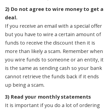
2) Do not agree to wire money to get a
deal.
If you receive an email with a special offer
but you have to wire a certain amount of
funds to receive the discount then it is
more than likely a scam. Remember when
you wire funds to someone or an entity, it
is the same as sending cash so your bank
cannot retrieve the funds back if it ends
up being a scam.
3) Read your monthly statements
It is important if you do a lot of ordering