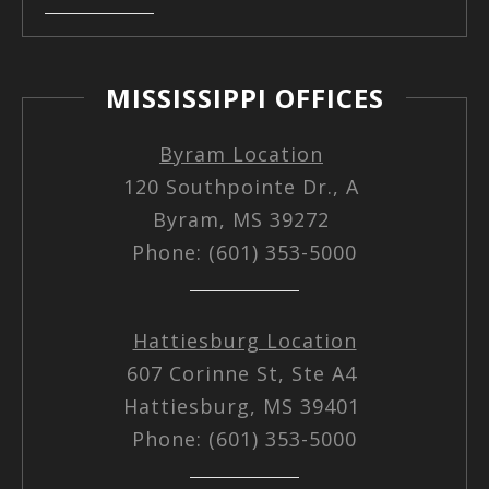
MISSISSIPPI OFFICES
Byram Location
120 Southpointe Dr., A
Byram, MS 39272
Phone: (601) 353-5000
Hattiesburg Location
607 Corinne St, Ste A4
Hattiesburg, MS 39401
Phone: (601) 353-5000