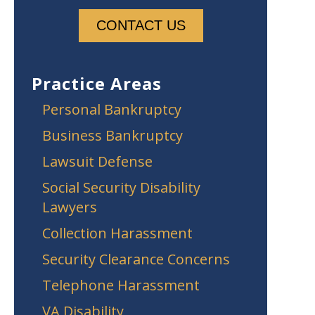
Practice Areas
Personal Bankruptcy
Business Bankruptcy
Lawsuit Defense
Social Security Disability
Lawyers
Collection Harassment
Security Clearance Concerns
Telephone Harassment
VA Disability