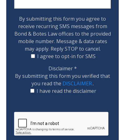
By submitting this form you agree to
receive recurring SMS messages from
Bond & Botes Law offices to the provided
mobile number. Message & data rates
may apply. Reply STOP to cancel.
I agree to opt-in for SMS
Disclaimer
*
By submitting this form you verified that
you read the
DISCLAIMER.
.
I have read the disclaimer