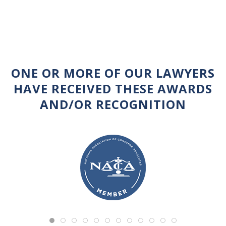
ONE OR MORE OF OUR LAWYERS
HAVE RECEIVED THESE AWARDS
AND/OR RECOGNITION