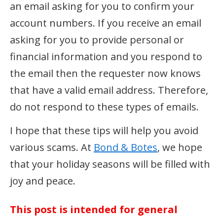
an email asking for you to confirm your
account numbers. If you receive an email
asking for you to provide personal or
financial information and you respond to
the email then the requester now knows
that have a valid email address. Therefore,
do not respond to these types of emails.
I hope that these tips will help you avoid
various scams. At
Bond & Botes
, we hope
that your holiday seasons will be filled with
joy and peace.
This post is intended for general