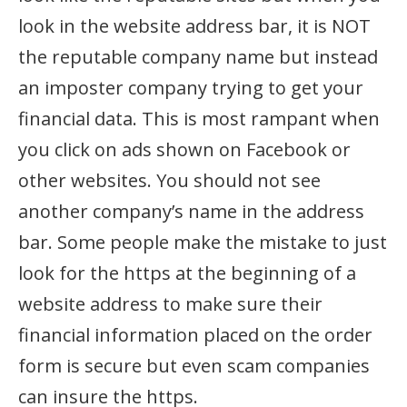
look in the website address bar, it is NOT
the reputable company name but instead
an imposter company trying to get your
financial data. This is most rampant when
you click on ads shown on Facebook or
other websites. You should not see
another company’s name in the address
bar. Some people make the mistake to just
look for the https at the beginning of a
website address to make sure their
financial information placed on the order
form is secure but even scam companies
can insure the https.