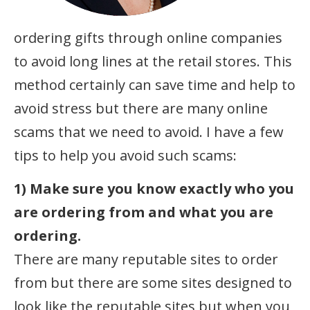
ordering gifts through online companies
to avoid long lines at the retail stores. This
method certainly can save time and help to
avoid stress but there are many online
scams that we need to avoid. I have a few
tips to help you avoid such scams:
1) Make sure you know exactly who you
are ordering from and what you are
ordering.
There are many reputable sites to order
from but there are some sites designed to
look like the reputable sites but when you