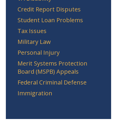
Credit Report Disputes
Student Loan Problems
Tax Issues
Military Law
Personal Injury
Merit Systems Protection
Board (MSPB) Appeals
Federal Criminal Defense
Immigration