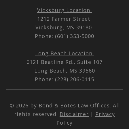
Vicksburg Location
1212 Farmer Street
Vicksburg, MS 39180
Phone: (601) 353-5000
Long Beach Location
6121 Beatline Rd., Suite 107
Long Beach, MS 39560
Phone: (228) 206-0115
© 2026 by Bond & Botes Law Offices. All
rights reserved.
Disclaimer
|
Privacy
Policy