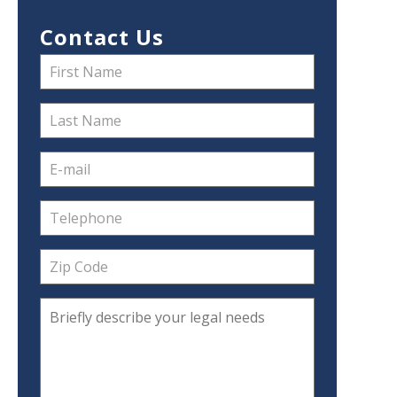
Contact Us