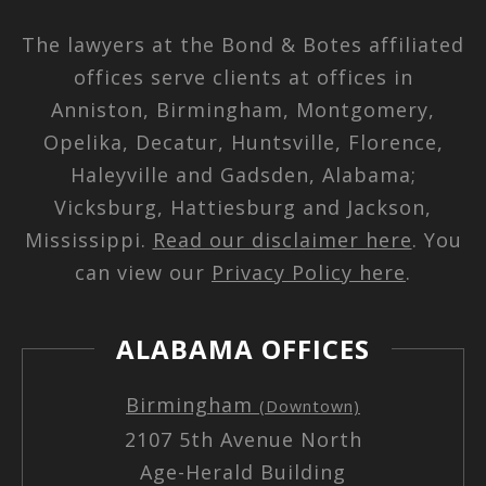
The lawyers at the Bond & Botes affiliated
offices serve clients at offices in
Anniston, Birmingham, Montgomery,
Opelika, Decatur, Huntsville, Florence,
Haleyville and Gadsden, Alabama;
Vicksburg, Hattiesburg and Jackson,
Mississippi.
Read our disclaimer here
. You
can view our
Privacy Policy here
.
ALABAMA OFFICES
Birmingham
(Downtown)
2107 5th Avenue North
Age-Herald Building