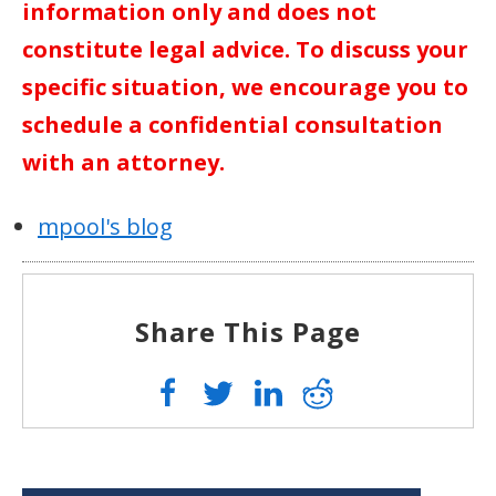
information only and does not
constitute legal advice. To discuss your
specific situation, we encourage you to
schedule a confidential consultation
with an attorney.
mpool's blog
Share This Page