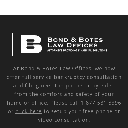
At Bond & Botes Law Offices, we now
offer full service bankruptcy consultation
and filing over the phone or by video
from the comfort and safety of your
home or office. Please call
1-877-581-3396
or
click here
to setup your free phone or
video consultation.