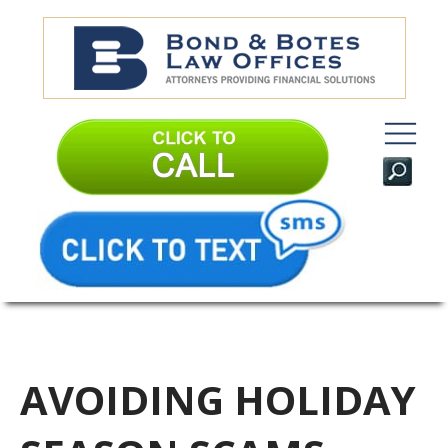
AVOIDING HOLIDAY