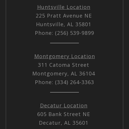
Huntsville Location
225 Pratt Avenue NE
Huntsville, AL 35801
Phone: (256) 539-9899
Montgomery Location
311 Catoma Street
Montgomery, AL 36104
Phone: (334) 264-3363
Decatur Location
605 Bank Street NE
Decatur, AL 35601