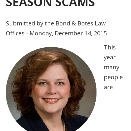
SEASON SCAMS
Submitted by the Bond & Botes Law
Offices - Monday, December 14, 2015
This
year
many
people
are