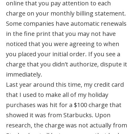
online that you pay attention to each
charge on your monthly billing statement.
Some companies have automatic renewals
in the fine print that you may not have
noticed that you were agreeing to when
you placed your initial order. If you see a
charge that you didn’t authorize, dispute it
immediately.
Last year around this time, my credit card
that I used to make all of my holiday
purchases was hit for a $100 charge that
showed it was from Starbucks. Upon
research, the charge was not actually from