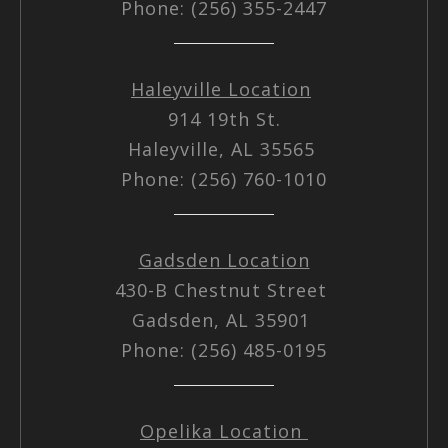
Phone: (256) 355-2447
Haleyville Location
914 19th St.
Haleyville, AL 35565
Phone: (256) 760-1010
Gadsden Location
430-B Chestnut Street
Gadsden, AL 35901
Phone: (256) 485-0195
Opelika Location