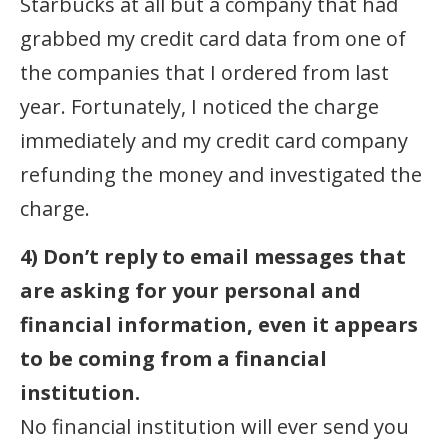
Starbucks at all but a company that had
grabbed my credit card data from one of
the companies that I ordered from last
year. Fortunately, I noticed the charge
immediately and my credit card company
refunding the money and investigated the
charge.
4) Don’t reply to email messages that
are asking for your personal and
financial information, even it appears
to be coming from a financial
institution.
No financial institution will ever send you