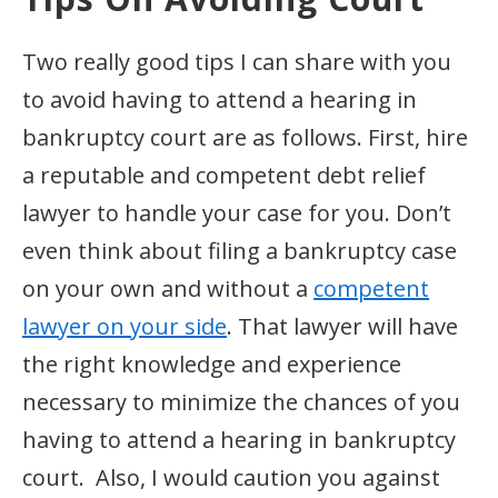
Two really good tips I can share with you
to avoid having to attend a hearing in
bankruptcy court are as follows. First, hire
a reputable and competent debt relief
lawyer to handle your case for you. Don’t
even think about filing a bankruptcy case
on your own and without a
competent
lawyer on your side
. That lawyer will have
the right knowledge and experience
necessary to minimize the chances of you
having to attend a hearing in bankruptcy
court. Also, I would caution you against