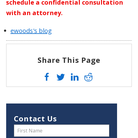
schedule a confidential consultation
with an attorney.
ewoods's blog
Share This Page
Contact Us