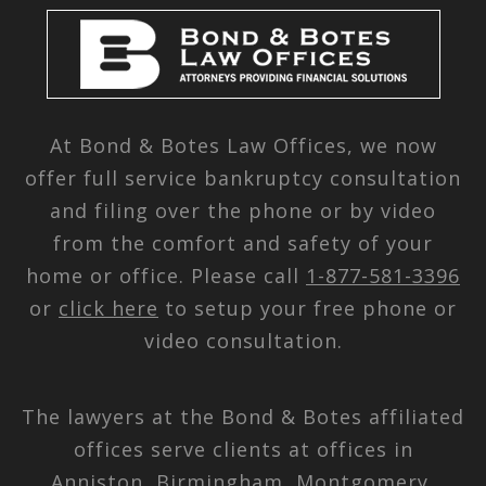
At Bond & Botes Law Offices, we now
offer full service bankruptcy consultation
and filing over the phone or by video
from the comfort and safety of your
home or office. Please call
1-877-581-3396
or
click here
to setup your free phone or
video consultation.
The lawyers at the Bond & Botes affiliated
offices serve clients at offices in
Anniston, Birmingham, Montgomery,