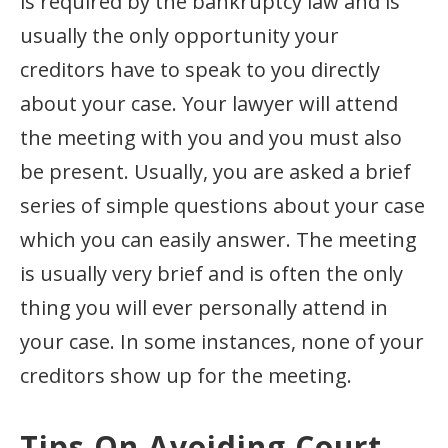
is required by the bankruptcy law and is
usually the only opportunity your
creditors have to speak to you directly
about your case. Your lawyer will attend
the meeting with you and you must also
be present. Usually, you are asked a brief
series of simple questions about your case
which you can easily answer. The meeting
is usually very brief and is often the only
thing you will ever personally attend in
your case. In some instances, none of your
creditors show up for the meeting.
Tips On Avoiding Court