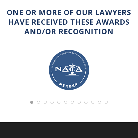
ONE OR MORE OF OUR LAWYERS
HAVE RECEIVED THESE AWARDS
AND/OR RECOGNITION