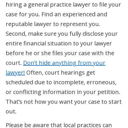
hiring a general practice lawyer to file your
case for you. Find an experienced and
reputable lawyer to represent you.
Second, make sure you fully disclose your
entire financial situation to your lawyer
before he or she files your case with the
court.
Don’t hide anything from your
lawyer!
Often, court hearings get
scheduled due to incomplete, erroneous,
or conflicting information in your petition.
That’s not how you want your case to start
out.
Please be aware that local practices can