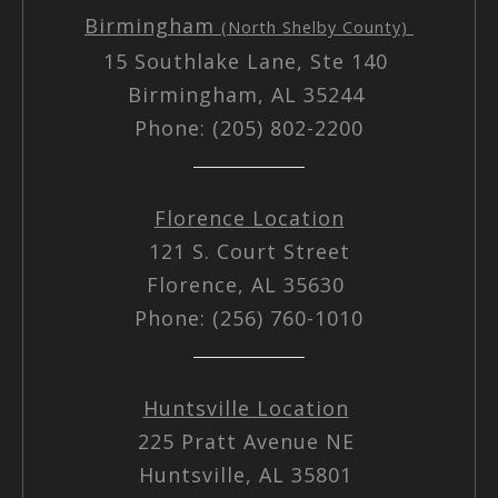
Birmingham
(North Shelby County)
15 Southlake Lane, Ste 140
Birmingham, AL 35244
Phone: (205) 802-2200
Florence Location
121 S. Court Street
Florence, AL 35630
Phone: (256) 760-1010
Huntsville Location
225 Pratt Avenue NE
Huntsville, AL 35801