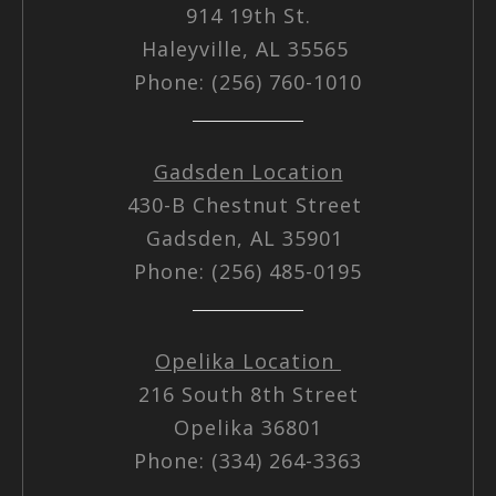
914 19th St.
Haleyville, AL 35565
Phone: (256) 760-1010
Gadsden Location
430-B Chestnut Street
Gadsden, AL 35901
Phone: (256) 485-0195
Opelika Location
216 South 8th Street
Opelika 36801
Phone: (334) 264-3363