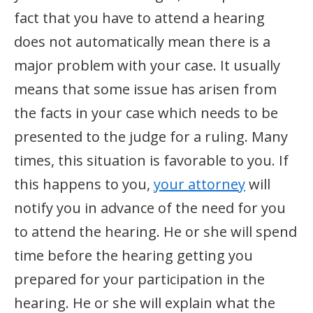
fact that you have to attend a hearing
does not automatically mean there is a
major problem with your case. It usually
means that some issue has arisen from
the facts in your case which needs to be
presented to the judge for a ruling. Many
times, this situation is favorable to you. If
this happens to you,
your attorney
will
notify you in advance of the need for you
to attend the hearing. He or she will spend
time before the hearing getting you
prepared for your participation in the
hearing. He or she will explain what the