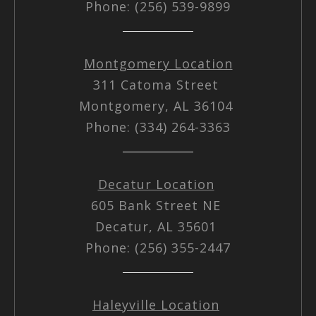
Phone: (256) 539-9899
Montgomery Location
311 Catoma Street
Montgomery, AL 36104
Phone: (334) 264-3363
Decatur Location
605 Bank Street NE
Decatur, AL 35601
Phone: (256) 355-2447
Haleyville Location