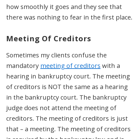
how smoothly it goes and they see that
there was nothing to fear in the first place.
Meeting Of Creditors
Sometimes my clients confuse the
mandatory
meeting of creditors
with a
hearing in bankruptcy court. The meeting
of creditors is NOT the same as a hearing
in the bankruptcy court. The bankruptcy
judge does not attend the meeting of
creditors. The meeting of creditors is just
that – a meeting. The meeting of creditors