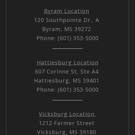
Byram Location
120 Southpointe Dr., A
Byram, MS 39272
Phone: (601) 353-5000
Hattiesburg Location
607 Corinne St, Ste A4
Hattiesburg, MS 39401
Phone: (601) 353-5000
Vicksburg Location
1212 Farmer Street
Vicksburg, MS 39180