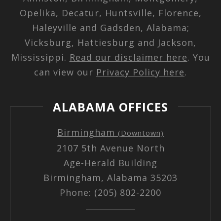
Opelika, Decatur, Huntsville, Florence,
Haleyville and Gadsden, Alabama;
Vicksburg, Hattiesburg and Jackson,
Mississippi.
Read our disclaimer here
. You
can view our
Privacy Policy here
.
ALABAMA OFFICES
Birmingham
(Downtown)
2107 5th Avenue North
Age-Herald Building
Birmingham, Alabama 35203
Phone: (205) 802-2200