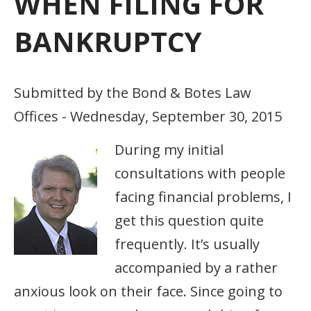
WHEN FILING FOR
BANKRUPTCY
Submitted by the Bond & Botes Law
Offices - Wednesday, September 30, 2015
During my initial
consultations with people
facing financial problems, I
get this question quite
frequently. It’s usually
accompanied by a rather
anxious look on their face. Since going to