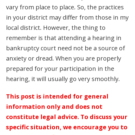
vary from place to place. So, the practices
in your district may differ from those in my
local district. However, the thing to
remember is that attending a hearing in
bankruptcy court need not be a source of
anxiety or dread. When you are properly
prepared for your participation in the
hearing, it will usually go very smoothly.
This post is intended for general
information only and does not
constitute legal advice. To discuss your
specific situation, we encourage you to