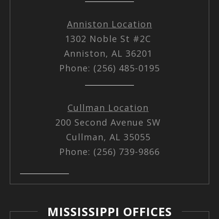
Anniston Location
1302 Noble St #2C
Anniston, AL 36201
Phone: (256) 485-0195
Cullman Location
200 Second Avenue SW
Cullman, AL 35055
Phone: (256) 739-9866
MISSISSIPPI OFFICES