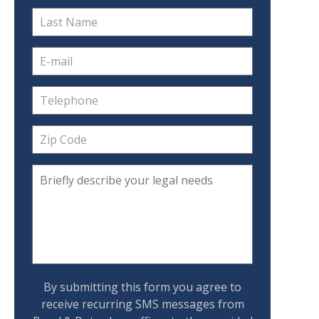
By submitting this form you agree to
receive recurring SMS messages from