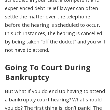
experienced debt relief lawyer can often
settle the matter over the telephone
before the hearing is scheduled to occur.
In such instances, the hearing is cancelled
by being taken “off the docket” and you will
not have to attend.
Going To Court During
Bankruptcy
But what if you do end up having to attend
a bankruptcy court hearing? What should
you do? The first thing is, don’t panic! The