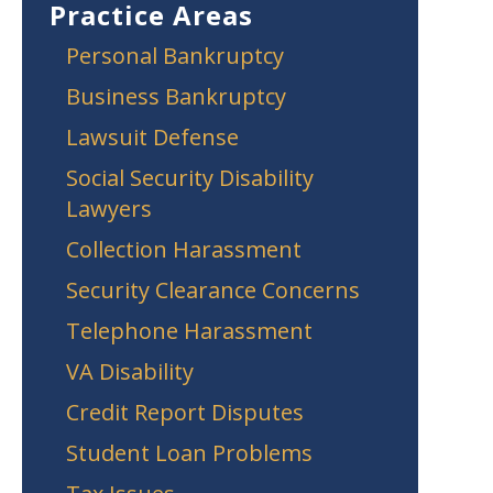
Practice Areas
Personal Bankruptcy
Business Bankruptcy
Lawsuit Defense
Social Security Disability
Lawyers
Collection Harassment
Security Clearance Concerns
Telephone Harassment
VA Disability
Credit Report Disputes
Student Loan Problems