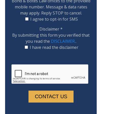
Bond & Botes Law offices to the provided
mobile number. Message & data rates
may apply. Reply STOP to cancel.
I agree to opt-in for SMS
Disclaimer
*
By submitting this form you verified that
you read the
DISCLAIMER.
.
I have read the disclaimer