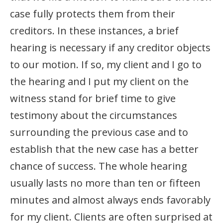
case fully protects them from their
creditors. In these instances, a brief
hearing is necessary if any creditor objects
to our motion. If so, my client and I go to
the hearing and I put my client on the
witness stand for brief time to give
testimony about the circumstances
surrounding the previous case and to
establish that the new case has a better
chance of success. The whole hearing
usually lasts no more than ten or fifteen
minutes and almost always ends favorably
for my client. Clients are often surprised at