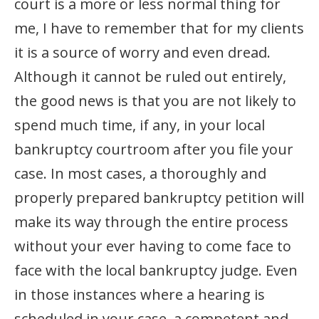
court is a more or less normal thing for
me, I have to remember that for my clients
it is a source of worry and even dread.
Although it cannot be ruled out entirely,
the good news is that you are not likely to
spend much time, if any, in your local
bankruptcy courtroom after you file your
case. In most cases, a thoroughly and
properly prepared bankruptcy petition will
make its way through the entire process
without your ever having to come face to
face with the local bankruptcy judge. Even
in those instances where a hearing is
scheduled in your case, a competent and