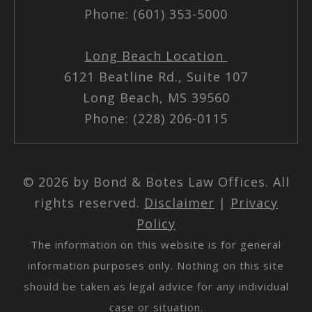
Phone: (601) 353-5000
Long Beach Location
6121 Beatline Rd., Suite 107
Long Beach, MS 39560
Phone: (228) 206-0115
© 2026 by Bond & Botes Law Offices. All
rights reserved.
Disclaimer
|
Privacy
Policy
The information on this website is for general
information purposes only. Nothing on this site
should be taken as legal advice for any individual
case or situation.