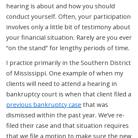
hearing is about and how you should
conduct yourself. Often, your participation
involves only a little bit of testimony about
your financial situation. Rarely are you ever
“on the stand” for lengthy periods of time.
I practice primarily in the Southern District
of Mississippi. One example of when my
clients will need to attend a hearing in
bankruptcy court is when that client filed a
previous bankruptcy case
that was
dismissed within the past year. We’ve re-
filed their case and that situation requires
that we file a motion to make sure the new