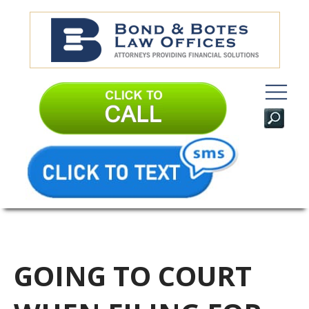
GOING TO COURT