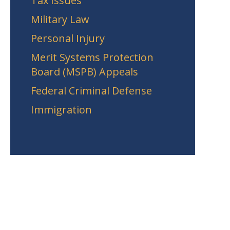
Tax Issues
Military Law
Personal Injury
Merit Systems Protection
Board (MSPB) Appeals
Federal Criminal Defense
Immigration