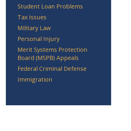
Student Loan Problems
Tax Issues
Military Law
Personal Injury
Merit Systems Protection
Board (MSPB) Appeals
Federal Criminal Defense
Immigration