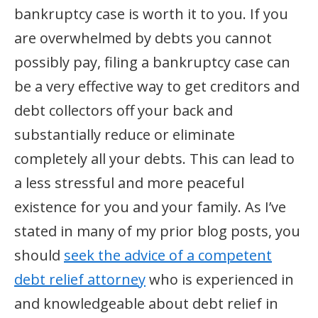
bankruptcy case is worth it to you. If you
are overwhelmed by debts you cannot
possibly pay, filing a bankruptcy case can
be a very effective way to get creditors and
debt collectors off your back and
substantially reduce or eliminate
completely all your debts. This can lead to
a less stressful and more peaceful
existence for you and your family. As I’ve
stated in many of my prior blog posts, you
should
seek the advice of a competent
debt relief attorney
who is experienced in
and knowledgeable about debt relief in