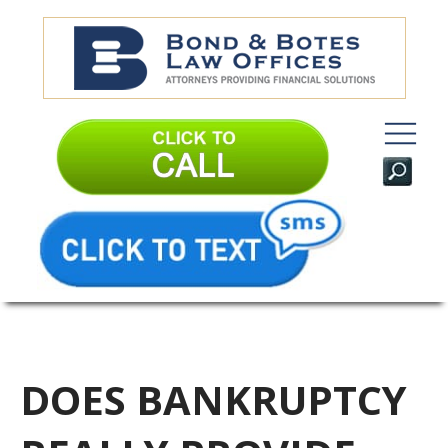
DOES BANKRUPTCY