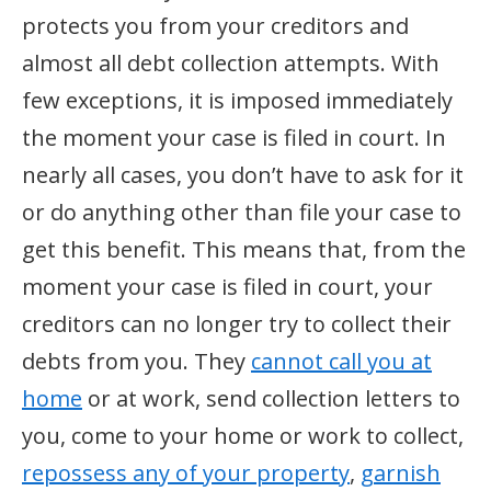
protects you from your creditors and
almost all debt collection attempts. With
few exceptions, it is imposed immediately
the moment your case is filed in court. In
nearly all cases, you don’t have to ask for it
or do anything other than file your case to
get this benefit. This means that, from the
moment your case is filed in court, your
creditors can no longer try to collect their
debts from you. They
cannot call you at
home
or at work, send collection letters to
you, come to your home or work to collect,
repossess any of your property
,
garnish