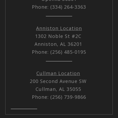
Phone: (334) 264-3363
Anniston Location
1302 Noble St #2C
Anniston, AL 36201
Phone: (256) 485-0195
Cullman Location
200 Second Avenue SW
Cullman, AL 35055
Phone: (256) 739-9866