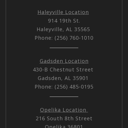
Haleyville Location
914 19th St.
Haleyville, AL 35565
Phone: (256) 760-1010
Gadsden Location
430-B Chestnut Street
Gadsden, AL 35901
Phone: (256) 485-0195
Opelika Location
216 South 8th Street
Opelika 36801