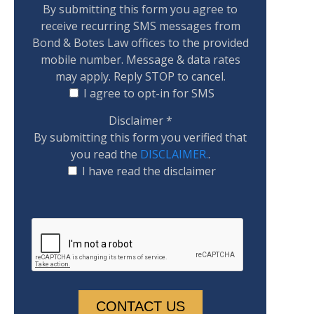
By submitting this form you agree to
receive recurring SMS messages from
Bond & Botes Law offices to the provided
mobile number. Message & data rates
may apply. Reply STOP to cancel.
I agree to opt-in for SMS
Disclaimer
*
By submitting this form you verified that
you read the
DISCLAIMER.
.
I have read the disclaimer