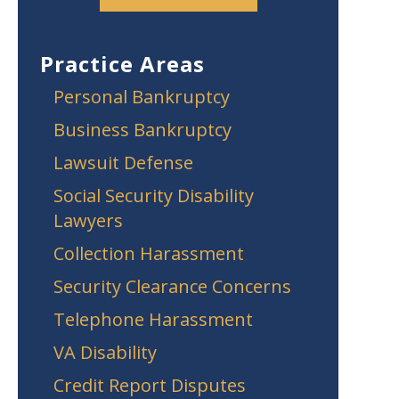
Practice Areas
Personal Bankruptcy
Business Bankruptcy
Lawsuit Defense
Social Security Disability
Lawyers
Collection Harassment
Security Clearance Concerns
Telephone Harassment
VA Disability
Credit Report Disputes