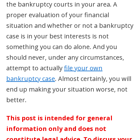
the bankruptcy courts in your area. A
proper evaluation of your financial
situation and whether or not a bankruptcy
case is in your best interests is not
something you can do alone. And you
should never, under any circumstances,
attempt to actually
file your own
bankruptcy case
. Almost certainly, you will
end up making your situation worse, not
better.
This post is intended for general
information only and does not
constitute legal advice. To discuss your