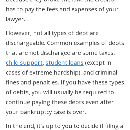
has to pay the fees and expenses of your
lawyer.
However, not all types of debt are
dischargeable. Common examples of debts
that are not discharged are some taxes,
child support
,
student loans
(except in
cases of extreme hardship), and criminal
fines and penalties. If you have these types
of debts, you will usually be required to
continue paying these debts even after
your bankruptcy case is over.
In the end, it’s up to you to decide if filing a