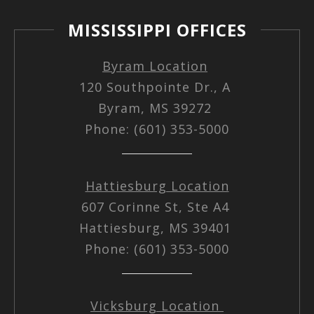
MISSISSIPPI OFFICES
Byram Location
120 Southpointe Dr., A
Byram, MS 39272
Phone: (601) 353-5000
Hattiesburg Location
607 Corinne St, Ste A4
Hattiesburg, MS 39401
Phone: (601) 353-5000
Vicksburg Location