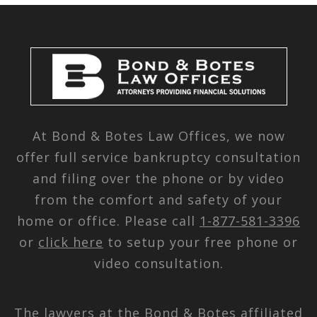
At Bond & Botes Law Offices, we now
offer full service bankruptcy consultation
and filing over the phone or by video
from the comfort and safety of your
home or office. Please call
1-877-581-3396
or
click here
to setup your free phone or
video consultation.
The lawyers at the Bond & Botes affiliated