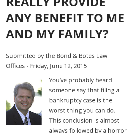
REALLY PROVIDE
ANY BENEFIT TO ME
AND MY FAMILY?
Submitted by the Bond & Botes Law
Offices - Friday, June 12, 2015
You’ve probably heard
someone say that filing a
bankruptcy case is the
worst thing you can do.
This conclusion is almost
always followed by a horror