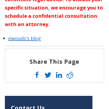
specific situation, we encourage you to
schedule a confidential consultation
with an attorney.
ewoods's blog
Share This Page
Contact Us