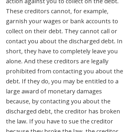
action against you to collect on the debt.
These creditors cannot, for example,
garnish your wages or bank accounts to
collect on their debt. They cannot call or
contact you about the discharged debt. In
short, they have to completely leave you
alone. And these creditors are legally
prohibited from contacting you about the
debt. If they do, you may be entitled to a
large award of monetary damages
because, by contacting you about the
discharged debt, the creditor has broken
the law. If you have to sue the creditor
because they broke the law, the creditor