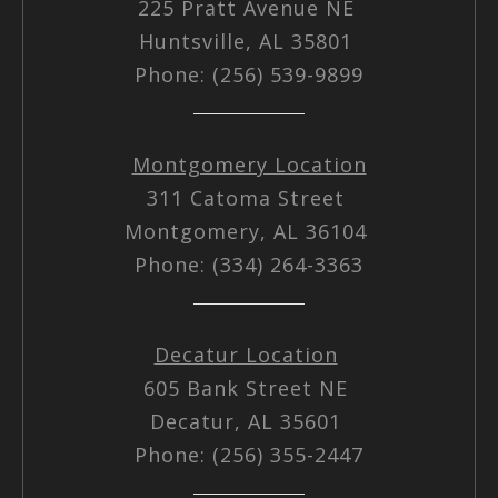
225 Pratt Avenue NE
Huntsville, AL 35801
Phone: (256) 539-9899
Montgomery Location
311 Catoma Street
Montgomery, AL 36104
Phone: (334) 264-3363
Decatur Location
605 Bank Street NE
Decatur, AL 35601
Phone: (256) 355-2447