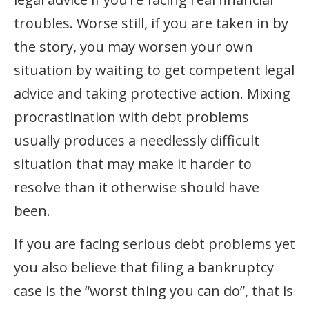
troubles. Worse still, if you are taken in by
the story, you may worsen your own
situation by waiting to get competent legal
advice and taking protective action. Mixing
procrastination with debt problems
usually produces a needlessly difficult
situation that may make it harder to
resolve than it otherwise should have
been.
If you are facing serious debt problems yet
you also believe that filing a bankruptcy
case is the “worst thing you can do”, that is