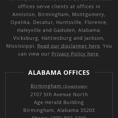
offices serve clients at offices in
Anniston, Birmingham, Montgomery,
Opelika, Decatur, Huntsville, Florence,
Haleyville and Gadsden, Alabama;
Vicksburg, Hattiesburg and Jackson,
Mississippi.
Read our disclaimer here
. You
can view our
Privacy Policy here
.
ALABAMA OFFICES
Birmingham
(Downtown)
2107 5th Avenue North
Age-Herald Building
Birmingham, Alabama 35203
Phone: (205) 802-2200