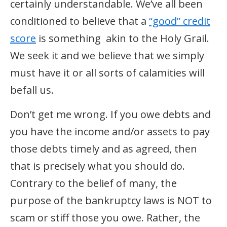
certainly understandable. We’ve all been
conditioned to believe that a
“good” credit
score
is something akin to the Holy Grail.
We seek it and we believe that we simply
must have it or all sorts of calamities will
befall us.
Don’t get me wrong. If you owe debts and
you have the income and/or assets to pay
those debts timely and as agreed, then
that is precisely what you should do.
Contrary to the belief of many, the
purpose of the bankruptcy laws is NOT to
scam or stiff those you owe. Rather, the