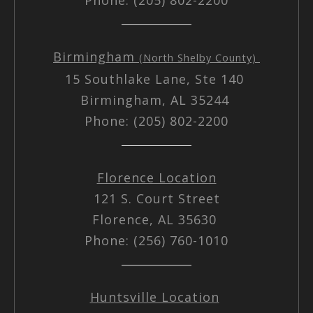
Birmingham
(North Shelby County)
15 Southlake Lane, Ste 140
Birmingham, AL 35244
Phone: (205) 802-2200
Florence Location
121 S. Court Street
Florence, AL 35630
Phone: (256) 760-1010
Huntsville Location