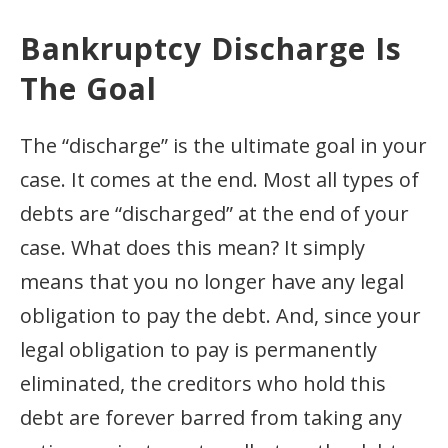
Bankruptcy Discharge Is
The Goal
The “discharge” is the ultimate goal in your
case. It comes at the end. Most all types of
debts are “discharged” at the end of your
case. What does this mean? It simply
means that you no longer have any legal
obligation to pay the debt. And, since your
legal obligation to pay is permanently
eliminated, the creditors who hold this
debt are forever barred from taking any