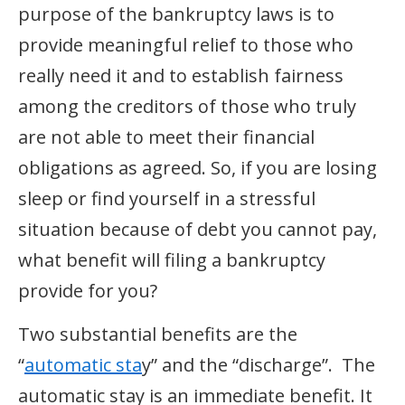
purpose of the bankruptcy laws is to
provide meaningful relief to those who
really need it and to establish fairness
among the creditors of those who truly
are not able to meet their financial
obligations as agreed. So, if you are losing
sleep or find yourself in a stressful
situation because of debt you cannot pay,
what benefit will filing a bankruptcy
provide for you?
Two substantial benefits are the
“
automatic sta
y” and the “discharge”. The
automatic stay is an immediate benefit. It