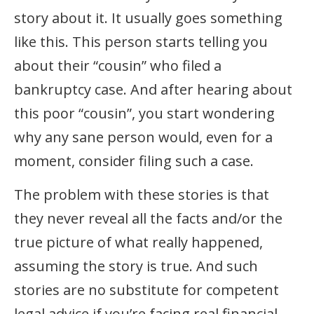
story about it. It usually goes something
like this. This person starts telling you
about their “cousin” who filed a
bankruptcy case. And after hearing about
this poor “cousin”, you start wondering
why any sane person would, even for a
moment, consider filing such a case.
The problem with these stories is that
they never reveal all the facts and/or the
true picture of what really happened,
assuming the story is true. And such
stories are no substitute for competent
legal advice if you’re facing real financial