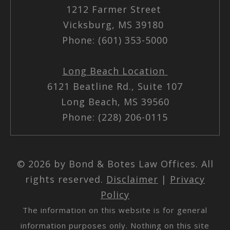
1212 Farmer Street
Vicksburg, MS 39180
Phone: (601) 353-5000
Long Beach Location
6121 Beatline Rd., Suite 107
Long Beach, MS 39560
Phone: (228) 206-0115
© 2026 by Bond & Botes Law Offices. All
rights reserved.
Disclaimer
|
Privacy
Policy
The information on this website is for general
information purposes only. Nothing on this site