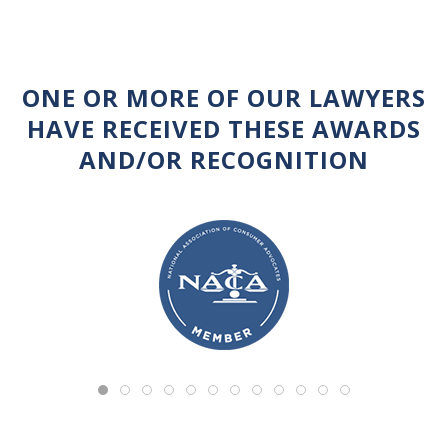
ONE OR MORE OF OUR LAWYERS
HAVE RECEIVED THESE AWARDS
AND/OR RECOGNITION