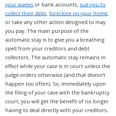
your wages
or bank accounts,
sue you to
collect their debt
,
foreclose on your home
,
or take any other action designed to may
you pay. The main purpose of the
automatic stay is to give you a breathing
spell from your creditors and debt
collectors. The automatic stay remains in
effect while your case is in court unless the
judge orders otherwise (and that doesn’t
happen too often). So, immediately upon
the filing of your case with the bankruptcy
court, you will get the benefit of no longer
having to deal directly with your creditors.