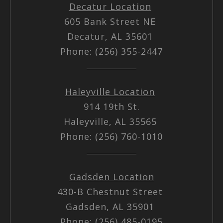
Decatur Location
605 Bank Street NE
Decatur, AL 35601
Phone: (256) 355-2447
Haleyville Location
914 19th St.
Haleyville, AL 35565
Phone: (256) 760-1010
Gadsden Location
430-B Chestnut Street
Gadsden, AL 35901
Phone: (256) 485-0195