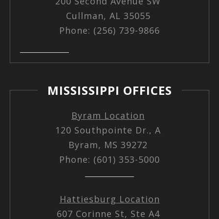
200 Second Avenue SW
Cullman, AL 35055
Phone: (256) 739-9866
MISSISSIPPI OFFICES
Byram Location
120 Southpointe Dr., A
Byram, MS 39272
Phone: (601) 353-5000
Hattiesburg Location
607 Corinne St, Ste A4