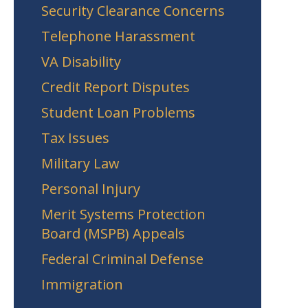
Security Clearance Concerns
Telephone Harassment
VA Disability
Credit Report Disputes
Student Loan Problems
Tax Issues
Military Law
Personal Injury
Merit Systems Protection
Board (MSPB) Appeals
Federal Criminal Defense
Immigration