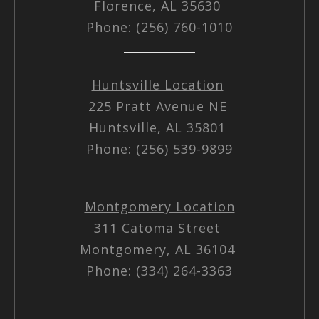
Florence, AL 35630
Phone: (256) 760-1010
Huntsville Location
225 Pratt Avenue NE
Huntsville, AL 35801
Phone: (256) 539-9899
Montgomery Location
311 Catoma Street
Montgomery, AL 36104
Phone: (334) 264-3363