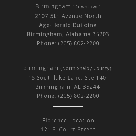
Birmingham
(Downtown)
2107 5th Avenue North
Age-Herald Building
Birmingham, Alabama 35203
Phone: (205) 802-2200
Birmingham
(North Shelby County)
15 Southlake Lane, Ste 140
Birmingham, AL 35244
Phone: (205) 802-2200
Florence Location
121 S. Court Street