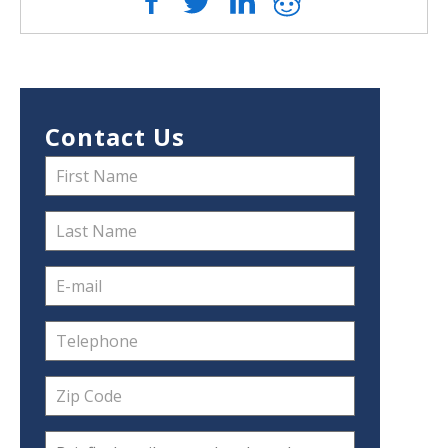
Contact Us