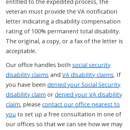
entitled to the expedited process, the
veteran must provide the VA notification
letter indicating a disability compensation
rating of 100% permanent total disability.
The original, a copy, or a fax of the letter is
acceptable.
Our office handles both
social security
disability claims
and
VA disability claims
. If
you have been
denied your Social Security
disability claim
or
denied your VA disability
claim
, please
contact our office nearest to
you
to set up a free consultation in one of
our offices so that we can see how we may