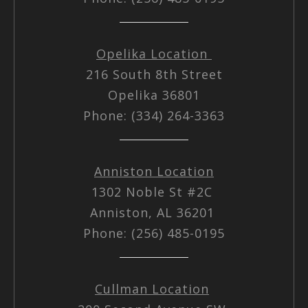
Opelika Location
216 South 8th Street
Opelika 36801
Phone: (334) 264-3363
Anniston Location
1302 Noble St #2C
Anniston, AL 36201
Phone: (256) 485-0195
Cullman Location