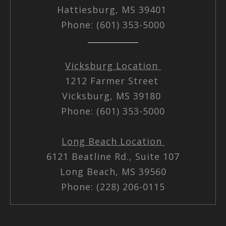
Hattiesburg, MS 39401
Phone: (601) 353-5000
Vicksburg Location
1212 Farmer Street
Vicksburg, MS 39180
Phone: (601) 353-5000
Long Beach Location
6121 Beatline Rd., Suite 107
Long Beach, MS 39560
Phone: (228) 206-0115