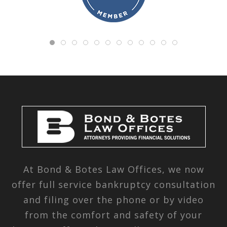
At Bond & Botes Law Offices, we now
offer full service bankruptcy consultation
and filing over the phone or by video
from the comfort and safety of your