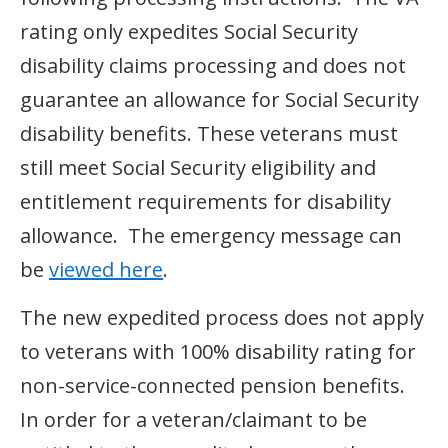
rating only expedites Social Security
disability claims processing and does not
guarantee an allowance for Social Security
disability benefits. These veterans must
still meet Social Security eligibility and
entitlement requirements for disability
allowance. The emergency message can
be
viewed here
.
The new expedited process does not apply
to veterans with 100% disability rating for
non-service-connected pension benefits.
In order for a veteran/claimant to be