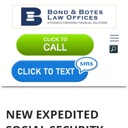
NEW EXPEDITED