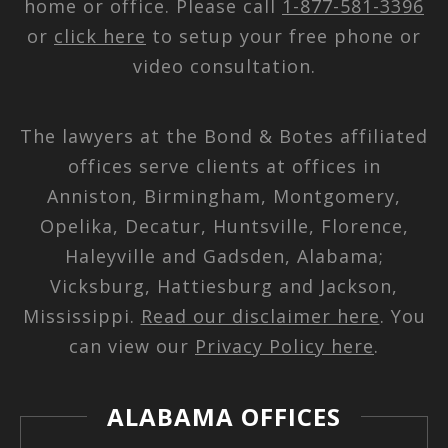
home or office. Please call
1-877-581-3396
or
click here
to setup your free phone or
video consultation.
The lawyers at the Bond & Botes affiliated
offices serve clients at offices in
Anniston, Birmingham, Montgomery,
Opelika, Decatur, Huntsville, Florence,
Haleyville and Gadsden, Alabama;
Vicksburg, Hattiesburg and Jackson,
Mississippi.
Read our disclaimer here
. You
can view our
Privacy Policy here
.
ALABAMA OFFICES