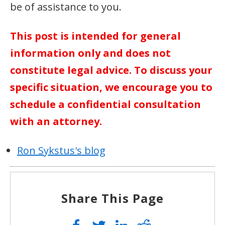
be of assistance to you.
This post is intended for general
information only and does not
constitute legal advice. To discuss your
specific situation, we encourage you to
schedule a confidential consultation
with an attorney.
Ron Sykstus's blog
Share This Page