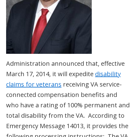
Administration announced that, effective
March 17, 2014, it will expedite
disability
claims for veterans
receiving VA service-
connected compensation benefits and
who have a rating of 100% permanent and
total disability from the VA. According to
Emergency Message 14013, it provides the
following processing instructions: The VA