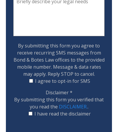
By submitting this form you agree to
receive recurring SMS messages from
Bond & Botes Law offices to the provided
mobile number. Message & data rates
may apply. Reply STOP to cancel.
I agree to opt-in for SMS
Disclaimer
*
By submitting this form you verified that
you read the
DISCLAIMER.
.
I have read the disclaimer