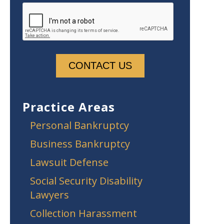
Practice Areas
Personal Bankruptcy
Business Bankruptcy
Lawsuit Defense
Social Security Disability
Lawyers
Collection Harassment