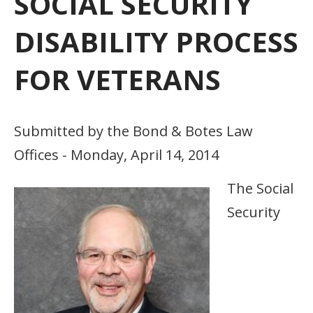
SOCIAL SECURITY
DISABILITY PROCESS
FOR VETERANS
Submitted by the Bond & Botes Law
Offices - Monday, April 14, 2014
The Social
Security