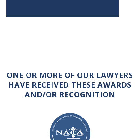
ONE OR MORE OF OUR LAWYERS
HAVE RECEIVED THESE AWARDS
AND/OR RECOGNITION