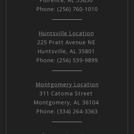
Phone: (256) 760-1010
Huntsville Location
225 Pratt Avenue NE
Huntsville, AL 35801
Phone: (256) 539-9899
Montgomery Location
311 Catoma Street
Montgomery, AL 36104
Phone: (334) 264-3363