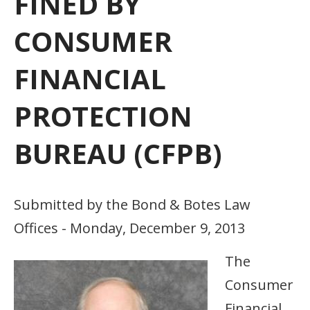
FINED BY
CONSUMER
FINANCIAL
PROTECTION
BUREAU (CFPB)
Submitted by the Bond & Botes Law
Offices - Monday, December 9, 2013
The
Consumer
Financial