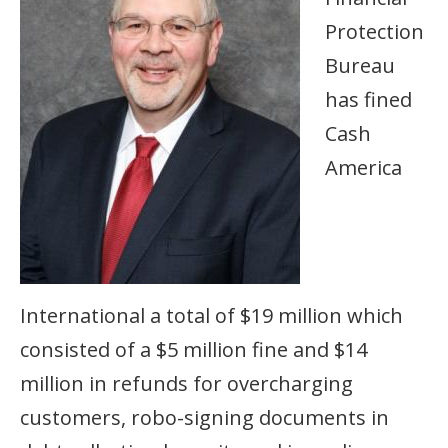
Protection
Bureau
has fined
Cash
America
International a total of $19 million which
consisted of a $5 million fine and $14
million in refunds for overcharging
customers, robo-signing documents in