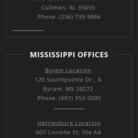
Cullman, AL 35055
Phone: (256) 739-9866
MISSISSIPPI OFFICES
Byram Location
120 Southpointe Dr., A
Byram, MS 39272
Phone: (601) 353-5000
Hattiesburg Location
607 Corinne St, Ste A4