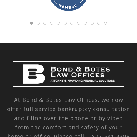
At Bond & Botes Law Offices, we now
offer full service bankruptcy consultation
and filing over the phone or by video
from the comfort and safety of your
home or office. Please call
1-877-581-3396