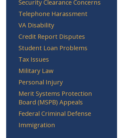
Security Clearance Concerns
Telephone Harassment
VA Disability
Credit Report Disputes
Student Loan Problems
Tax Issues
Military Law
Personal Injury
Merit Systems Protection
Board (MSPB) Appeals
Federal Criminal Defense
Immigration