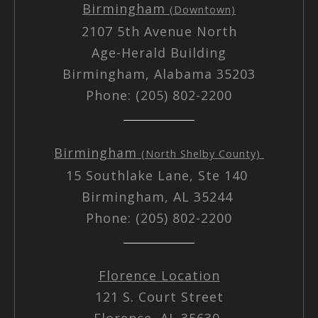
Birmingham
(Downtown)
2107 5th Avenue North
Age-Herald Building
Birmingham, Alabama 35203
Phone: (205) 802-2200
Birmingham
(North Shelby County)
15 Southlake Lane, Ste 140
Birmingham, AL 35244
Phone: (205) 802-2200
Florence Location
121 S. Court Street
Florence, AL 35630