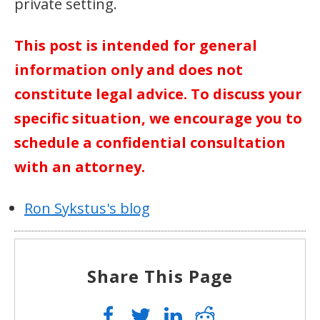
private setting.
This post is intended for general
information only and does not
constitute legal advice. To discuss your
specific situation, we encourage you to
schedule a confidential consultation
with an attorney.
Ron Sykstus's blog
Share This Page