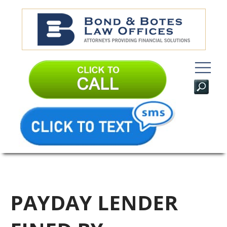
PAYDAY LENDER