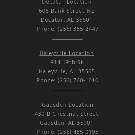
Decatur Location
605 Bank Street NE
Decatur, AL 35601
Phone: (256) 355-2447
Haleyville Location
914 19th St.
Haleyville, AL 35565
Phone: (256) 760-1010
Gadsden Location
430-B Chestnut Street
Gadsden, AL 35901
Phone: (256) 485-0195