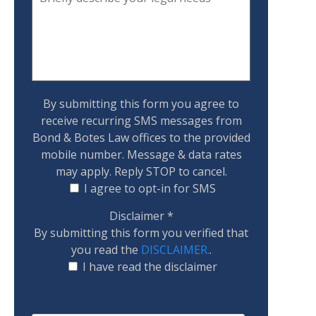
By submitting this form you agree to
receive recurring SMS messages from
Bond & Botes Law offices to the provided
mobile number. Message & data rates
may apply. Reply STOP to cancel.
I agree to opt-in for SMS
Disclaimer
*
By submitting this form you verified that
you read the
DISCLAIMER.
.
I have read the disclaimer