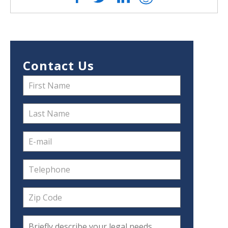
Contact Us