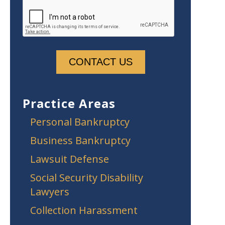
Practice Areas
Personal Bankruptcy
Business Bankruptcy
Lawsuit Defense
Social Security Disability
Lawyers
Collection Harassment