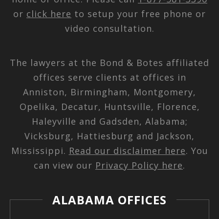
or
click here
to setup your free phone or
video consultation.
The lawyers at the Bond & Botes affiliated
offices serve clients at offices in
Anniston, Birmingham, Montgomery,
Opelika, Decatur, Huntsville, Florence,
Haleyville and Gadsden, Alabama;
Vicksburg, Hattiesburg and Jackson,
Mississippi.
Read our disclaimer here
. You
can view our
Privacy Policy here
.
ALABAMA OFFICES