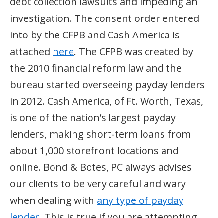
debt collection lawsuits and impeding an
investigation. The consent order entered
into by the CFPB and Cash America is
attached
here
. The CFPB was created by
the 2010 financial reform law and the
bureau started overseeing payday lenders
in 2012. Cash America, of Ft. Worth, Texas,
is one of the nation’s largest payday
lenders, making short-term loans from
about 1,000 storefront locations and
online. Bond & Botes, PC always advises
our clients to be very careful and wary
when dealing with
any type of payday
lender
. This is true if you are attempting