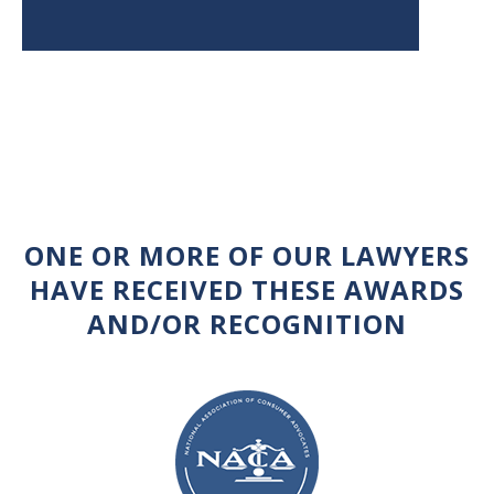
ONE OR MORE OF OUR LAWYERS
HAVE RECEIVED THESE AWARDS
AND/OR RECOGNITION