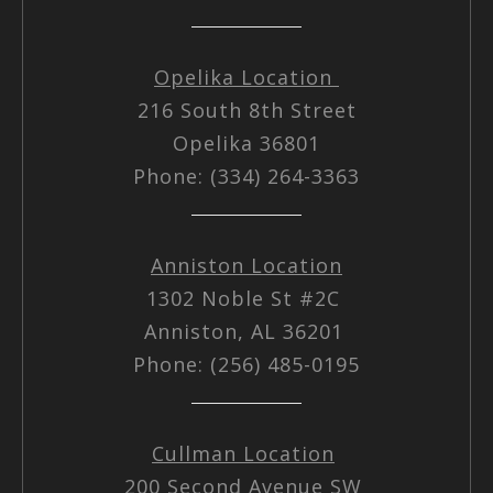
Opelika Location
216 South 8th Street
Opelika 36801
Phone: (334) 264-3363
Anniston Location
1302 Noble St #2C
Anniston, AL 36201
Phone: (256) 485-0195
Cullman Location
200 Second Avenue SW