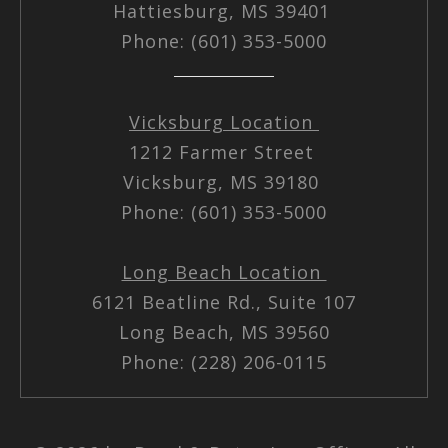
Hattiesburg, MS 39401
Phone: (601) 353-5000
Vicksburg Location
1212 Farmer Street
Vicksburg, MS 39180
Phone: (601) 353-5000
Long Beach Location
6121 Beatline Rd., Suite 107
Long Beach, MS 39560
Phone: (228) 206-0115