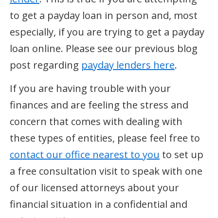
to get a payday loan in person and, most
especially, if you are trying to get a payday
loan online. Please see our previous blog
post regarding
payday lenders here
.
If you are having trouble with your
finances and are feeling the stress and
concern that comes with dealing with
these types of entities, please feel free to
contact our office nearest to you
to set up
a free consultation visit to speak with one
of our licensed attorneys about your
financial situation in a confidential and