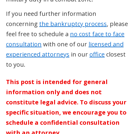
If you need further information
concerning
the bankruptcy process
, please
feel free to schedule a
no cost face to face
consultation
with one of our
licensed and
experienced attorneys
in our
office
closest
to you.
This post is intended for general
information only and does not
constitute legal advice. To discuss your
specific situation, we encourage you to
schedule a confidential consultation
with an attorney.