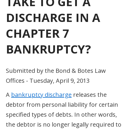
TAKE TO GET A
DISCHARGE IN A
CHAPTER 7
BANKRUPTCY?
Submitted by the Bond & Botes Law
Offices - Tuesday, April 9, 2013
A
bankruptcy discharge
releases the
debtor from personal liability for certain
specified types of debts. In other words,
the debtor is no longer legally required to