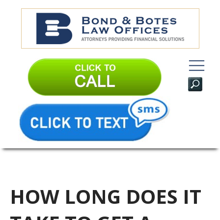
HOW LONG DOES IT