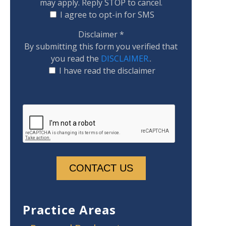
may apply. Reply STOP to cancel.
I agree to opt-in for SMS
Disclaimer
*
By submitting this form you verified that
you read the
DISCLAIMER.
.
I have read the disclaimer
Practice Areas