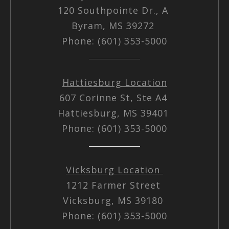
120 Southpointe Dr., A
Byram, MS 39272
Phone: (601) 353-5000
Hattiesburg Location
607 Corinne St, Ste A4
Hattiesburg, MS 39401
Phone: (601) 353-5000
Vicksburg Location
1212 Farmer Street
Vicksburg, MS 39180
Phone: (601) 353-5000