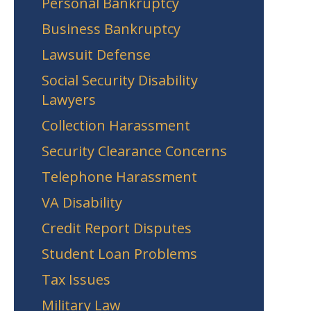
Personal Bankruptcy
Business Bankruptcy
Lawsuit Defense
Social Security Disability
Lawyers
Collection Harassment
Security Clearance Concerns
Telephone Harassment
VA Disability
Credit Report Disputes
Student Loan Problems
Tax Issues
Military Law