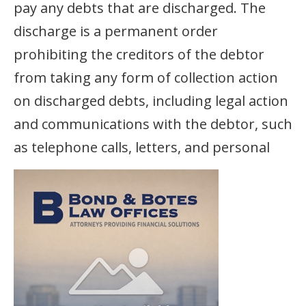
pay any debts that are discharged. The
discharge is a permanent order
prohibiting the creditors of the debtor
from taking any form of collection action
on discharged debts, including legal action
and communications with the debtor, such
as telephone calls, letters,
and personal