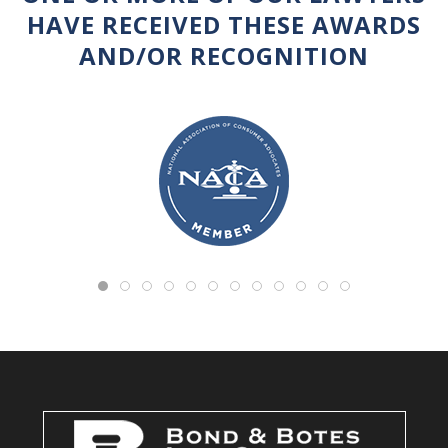
HAVE RECEIVED THESE AWARDS
AND/OR RECOGNITION