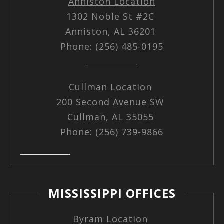
Anniston Location
1302 Noble St #2C
Anniston, AL 36201
Phone: (256) 485-0195
Cullman Location
200 Second Avenue SW
Cullman, AL 35055
Phone: (256) 739-9866
MISSISSIPPI OFFICES
Byram Location