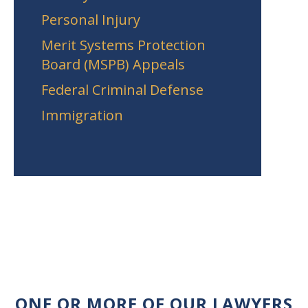
Personal Injury
Merit Systems Protection
Board (MSPB) Appeals
Federal Criminal Defense
Immigration
ONE OR MORE OF OUR LAWYERS