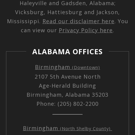
Haleyville and Gadsden, Alabama;
Vicksburg, Hattiesburg and Jackson,
Mississippi.
Read our disclaimer here
. You
can view our
Privacy Policy here
.
ALABAMA OFFICES
Birmingham
(Downtown)
2107 5th Avenue North
Age-Herald Building
Birmingham, Alabama 35203
Phone: (205) 802-2200
Birmingham
(North Shelby County)