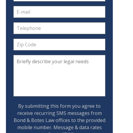
By submitting this form you agree to
receive recurring SMS messages from
Bond & Botes Law offices to the provided
mobile number. Message & data rates