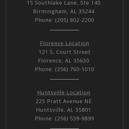
15 Southlake Lane, Ste 140
Birmingham, AL 35244
Phone: (205) 802-2200
Florence Location
121 S. Court Street
Florence, AL 35630
Phone: (256) 760-1010
Huntsville Location
225 Pratt Avenue NE
Huntsville, AL 35801
Phone: (256) 539-9899