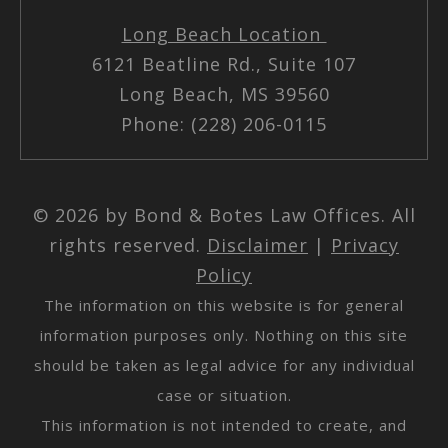
Long Beach Location
6121 Beatline Rd., Suite 107
Long Beach, MS 39560
Phone: (228) 206-0115
© 2026 by Bond & Botes Law Offices. All
rights reserved.
Disclaimer
|
Privacy
Policy
The information on this website is for general
information purposes only. Nothing on this site
should be taken as legal advice for any individual
case or situation.
This information is not intended to create, and