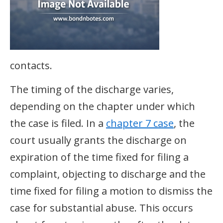
contacts.
The timing of the discharge varies,
depending on the chapter under which
the case is filed. In a
chapter 7 case
, the
court usually grants the discharge on
expiration of the time fixed for filing a
complaint, objecting to discharge and the
time fixed for filing a motion to dismiss the
case for substantial abuse. This occurs