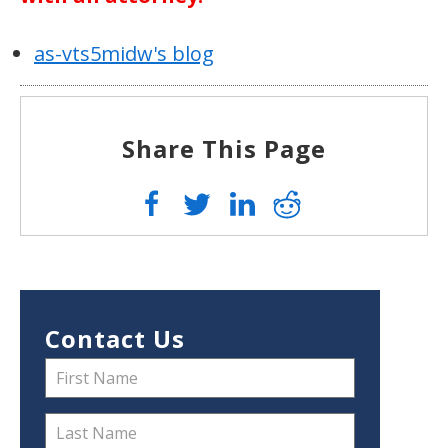
as-vts5midw's blog
Share This Page
Contact Us