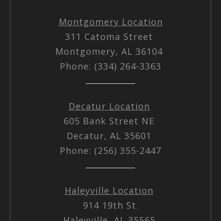
Montgomery Location
311 Catoma Street
Montgomery, AL 36104
Phone: (334) 264-3363
Decatur Location
605 Bank Street NE
Decatur, AL 35601
Phone: (256) 355-2447
Haleyville Location
914 19th St.
Haleyville, AL 35565