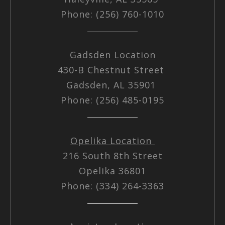
Phone: (256) 760-1010
Gadsden Location
430-B Chestnut Street
Gadsden, AL 35901
Phone: (256) 485-0195
Opelika Location
216 South 8th Street
Opelika 36801
Phone: (334) 264-3363