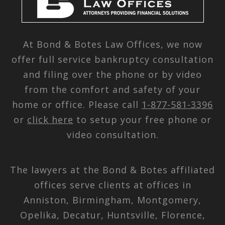
At Bond & Botes Law Offices, we now
offer full service bankruptcy consultation
and filing over the phone or by video
from the comfort and safety of your
home or office. Please call
1-877-581-3396
or
click here
to setup your free phone or
video consultation.
The lawyers at the Bond & Botes affiliated
offices serve clients at offices in
Anniston, Birmingham, Montgomery,
Opelika, Decatur, Huntsville, Florence,