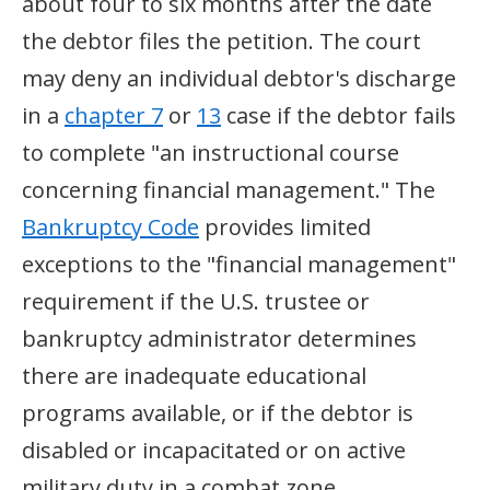
about four to six months after the date
the debtor files the petition. The court
may deny an individual debtor's discharge
in a
chapter 7
or
13
case if the debtor fails
to complete "an instructional course
concerning financial management." The
Bankruptcy Code
provides limited
exceptions to the "financial management"
requirement if the U.S. trustee or
bankruptcy administrator determines
there are inadequate educational
programs available, or if the debtor is
disabled or incapacitated or on active
military duty in a combat zone.