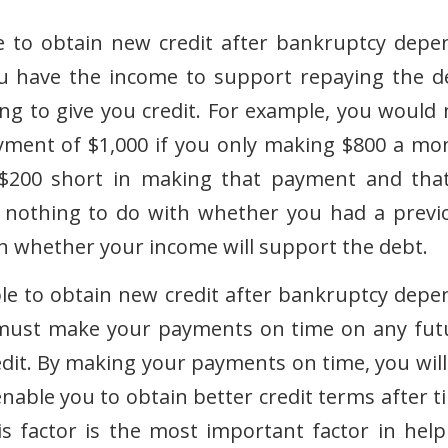
le to obtain new credit after bankruptcy depe
 have the income to support repaying the d
ling to give you credit. For example, you would 
ayment of $1,000 if you only making $800 a mo
$200 short in making that payment and that
s nothing to do with whether you had a previ
n whether your income will support the debt.
le to obtain new credit after bankruptcy depe
must make your payments on time on any fut
edit. By making your payments on time, you will
enable you to obtain better credit terms after t
This factor is the most important factor in help