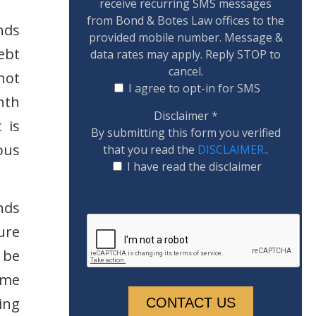
receive recurring SMS messages
from Bond & Botes Law offices to the
nds
provided mobile number. Message &
ebt
data rates may apply. Reply STOP to
cancel.
not
I agree to opt-in for SMS
nth
Disclaimer
*
 is
By submitting this form you verified
ous
that you read the
DISCLAIMER.
.
I have read the disclaimer
nds
ure
 be
ime
ing