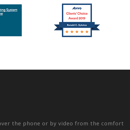
 over the phone or by video from the comfort