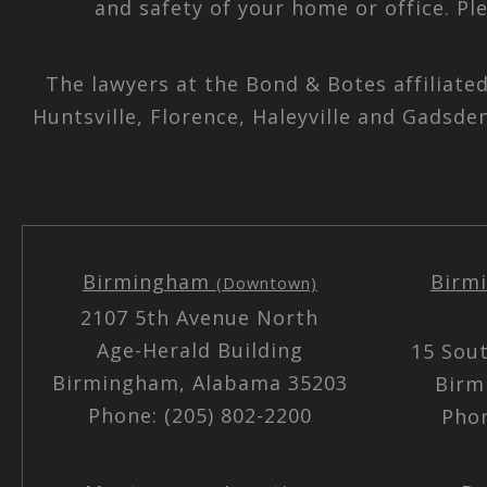
and safety of your home or office. Pl
The lawyers at the Bond & Botes affiliate
Huntsville, Florence, Haleyville and Gadsde
Birmingham
Birm
(Downtown)
2107 5th Avenue North
Age-Herald Building
15 Sou
Birmingham, Alabama 35203
Birm
Phone: (205) 802-2200
Phon