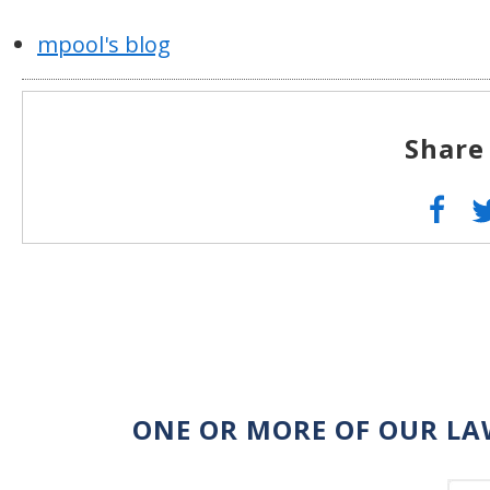
mpool's blog
Share
ONE OR MORE OF OUR LA