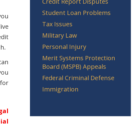
Credit Report Disputes
Student Loan Problems
 you
Tax Issues
ive
Military Law
dit
Personal Injury
h.
Merit Systems Protection
can
Board (MSPB) Appeals
you
Federal Criminal Defense
for
Immigration
gal
ial