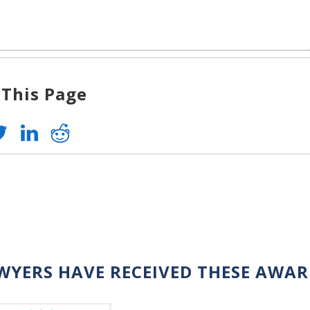
 This Page
WYERS HAVE RECEIVED THESE AWA