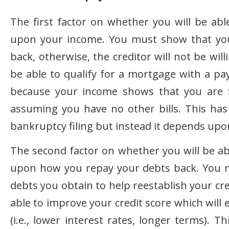
The first factor on whether you will be ab
upon your income. You must show that you
back, otherwise, the creditor will not be wil
be able to qualify for a mortgage with a p
because your income shows that you are 
assuming you have no other bills. This ha
bankruptcy filing but instead it depends upo
The second factor on whether you will be ab
upon how you repay your debts back. You 
debts you obtain to help reestablish your cr
able to improve your credit score which will 
(i.e., lower interest rates, longer terms). 