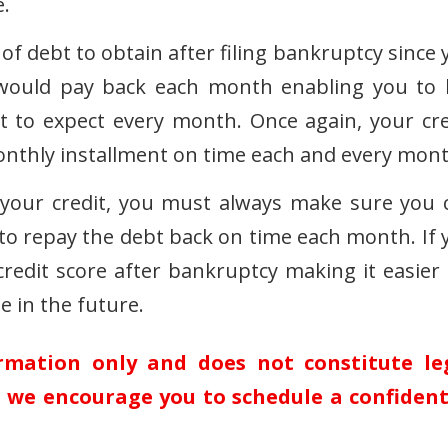
e.
e of debt to obtain after filing bankruptcy since
would pay back each month enabling you to l
to expect every month. Once again, your cre
onthly installment on time each and every mont
your credit, you must always make sure you 
y to repay the debt back on time each month. If 
 credit score after bankruptcy making it easier 
 in the future.
ormation only and does not constitute le
n, we encourage you to schedule a confident