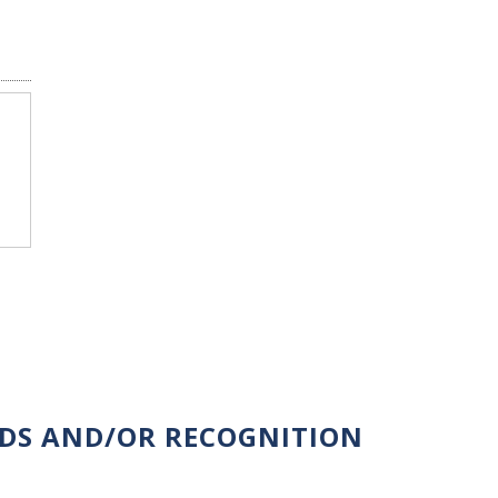
RDS AND/OR RECOGNITION