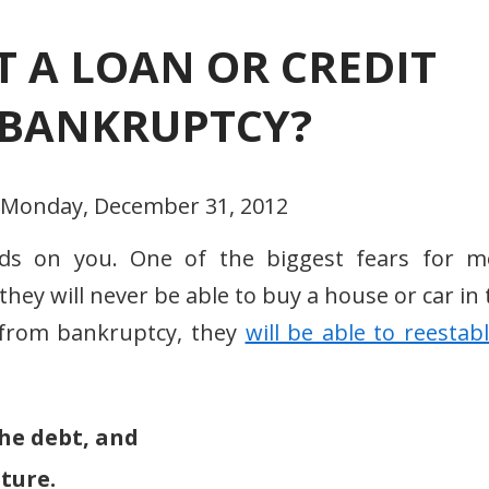
ET A LOAN OR CREDIT
E BANKRUPTCY?
- Monday, December 31, 2012
nds on you. One of the biggest fears for m
they will never be able to buy a house or car in
 from bankruptcy, they
will be able to reestab
he debt, and
ture.