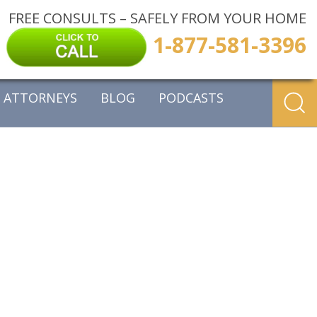
FREE CONSULTS – SAFELY FROM YOUR HOME
1-877-581-3396
ATTORNEYS
BLOG
PODCASTS