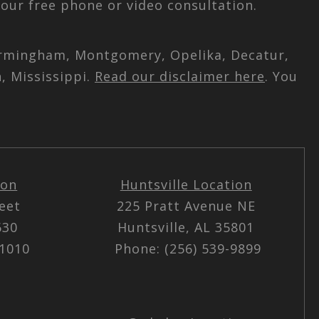
our free phone or video consultation.
 Birmingham, Montgomery, Opelika, Decatur,
, Mississippi.
Read our disclaimer here
. You
ion
Huntsville Location
reet
225 Pratt Avenue NE
5630
Huntsville, AL 35801
-1010
Phone: (256) 539-9899