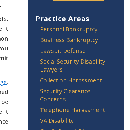
.
Practice Areas
ts.
ent
Personal Bankruptcy
mon
Business Bankruptcy
you
Lawsuit Defense
mit
Social Security Disability
Lawyers
Collection Harassment
rge
.
Security Clearance
ned
Concerns
 be
Telephone Harassment
ent
VA Disability
nce