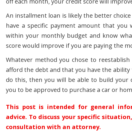
off each month, your credit score will improv
An installment loan is likely the better choic
have a specific payment amount that you 
within your monthly budget and know what 
score would improve if you are paying the m
Whatever method you chose to reestablish 
afford the debt and that you have the abilit
do this, then you will be able to build your
you to be approved to purchase a car or home
This post is intended for general inf
advice. To discuss your specific situatio
consultation with an attorney.