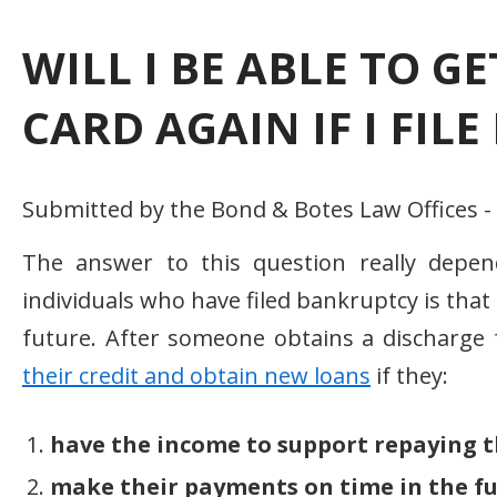
WILL I BE ABLE TO G
CARD AGAIN IF I FIL
Submitted by the Bond & Botes Law Offices 
The answer to this question really depe
individuals who have filed bankruptcy is that 
future. After someone obtains a discharge
their credit and obtain new loans
if they:
have the income to support repaying t
make their payments on time in the fu