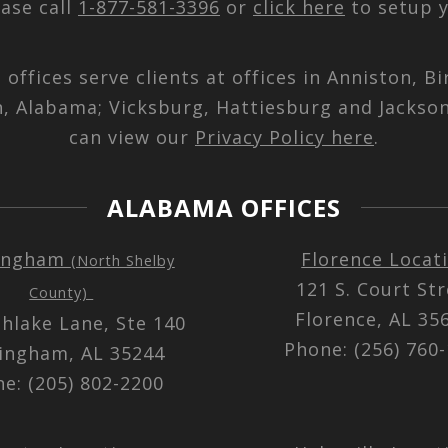
ease call
1-877-581-3396
or
click here
to setup y
d offices serve clients at offices in Anniston,
n, Alabama; Vicksburg, Hattiesburg and Jackson
can view our
Privacy Policy here
.
ALABAMA OFFICES
ingham
Florence Locat
(North Shelby
121 S. Court St
County)
Florence, AL 3
thlake Lane, Ste 140
Phone: (256) 760
ingham, AL 35244
e: (205) 802-2200