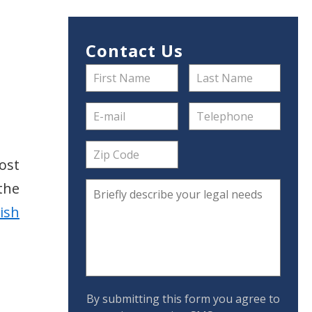
Contact Us
ost
 the
lish
By submitting this form you agree to