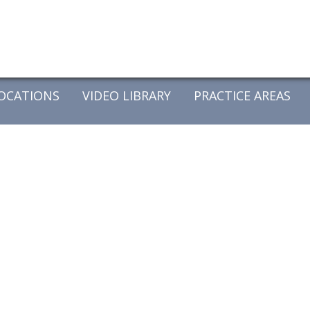
OCATIONS
VIDEO LIBRARY
PRACTICE AREAS