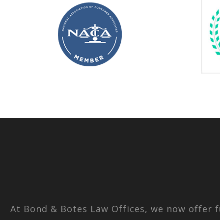
At Bond & Botes Law Offices, we now offer f