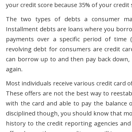
your credit score because 35% of your credit
The two types of debts a consumer may 
Installment debts are loans where you borrow
payments over a specific period of time (
revolving debt for consumers are credit card
can borrow up to and then pay back down, t
again.
Most individuals receive various credit card 
These offers are not the best way to reestabl
with the card and able to pay the balance 
disciplined though, you should know that mo
history to the credit reporting agencies and