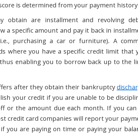
 score is determined from your payment history
obtain are installment and revolving deb
 a specific amount and pay it back in installm
i.e., purchasing a car or furniture). A com
s where you have a specific credit limit that 
hus enabling you to borrow back up to the li
offers after they obtain their bankruptcy
discha
ish your credit if you are unable to be discipli
off or the amount due each month. If you can
st credit card companies will report your paym
 if you are paying on time or paying your bala