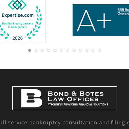
ull service bankruptcy consultation and filing