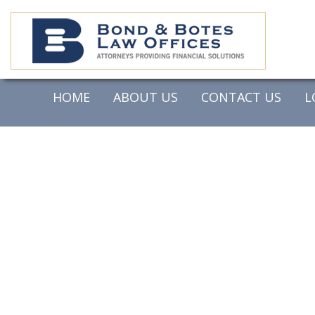
HOME
ABOUT US
CONTACT US
L