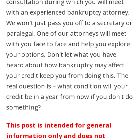
consultation during which you will meet
with an experienced bankruptcy attorney.
We won't just pass you off to a secretary or
paralegal. One of our attorneys will meet
with you face to face and help you explore
your options. Don't let what you have
heard about how bankruptcy may affect
your credit keep you from doing this. The
real question is – what condition will your
credit be in a year from now if you don't do
something?
This post is intended for general
information only and does not