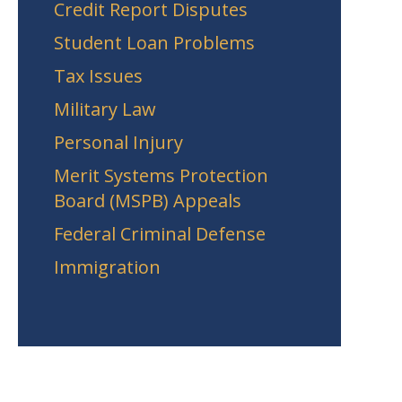
Credit Report Disputes
Student Loan Problems
Tax Issues
Military Law
Personal Injury
Merit Systems Protection
Board (MSPB) Appeals
Federal Criminal Defense
Immigration