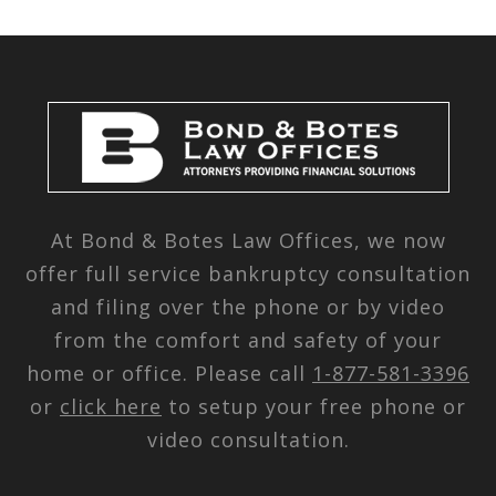
At Bond & Botes Law Offices, we now
offer full service bankruptcy consultation
and filing over the phone or by video
from the comfort and safety of your
home or office. Please call
1-877-581-3396
or
click here
to setup your free phone or
video consultation.