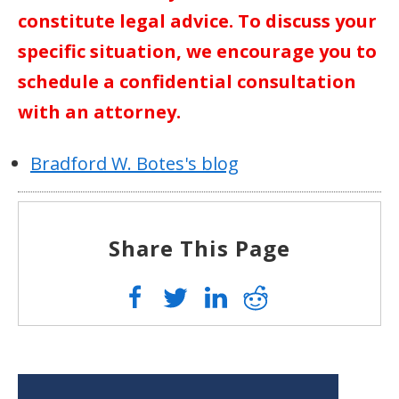
constitute legal advice. To discuss your
specific situation, we encourage you to
schedule a confidential consultation
with an attorney.
Bradford W. Botes's blog
Share This Page