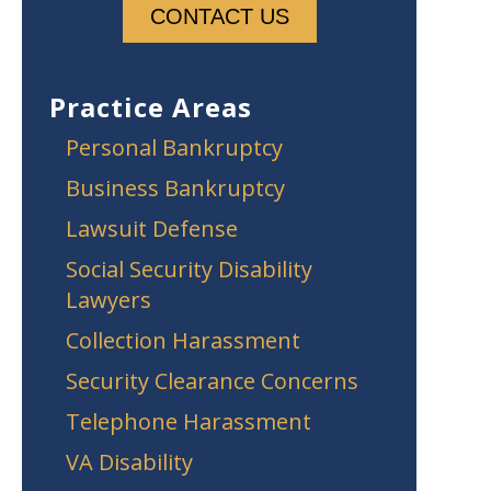
Practice Areas
Personal Bankruptcy
Business Bankruptcy
Lawsuit Defense
Social Security Disability
Lawyers
Collection Harassment
Security Clearance Concerns
Telephone Harassment
VA Disability