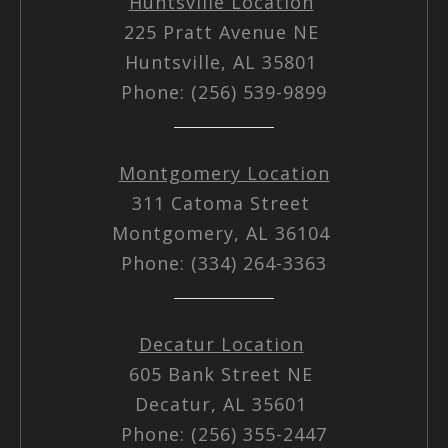
Huntsville Location
225 Pratt Avenue NE
Huntsville, AL 35801
Phone: (256) 539-9899
Montgomery Location
311 Catoma Street
Montgomery, AL 36104
Phone: (334) 264-3363
Decatur Location
605 Bank Street NE
Decatur, AL 35601
Phone: (256) 355-2447