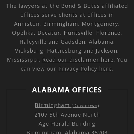
The lawyers at the Bond & Botes affiliated
offices serve clients at offices in
Anniston, Birmingham, Montgomery,
Opelika, Decatur, Huntsville, Florence,
Haleyville and Gadsden, Alabama;
Vicksburg, Hattiesburg and Jackson,
Mississippi.
Read our disclaimer here
. You
can view our
Privacy Policy here
.
ALABAMA OFFICES
Birmingham
(Downtown)
2107 5th Avenue North
Age-Herald Building
Birmingham, Alabama 35203