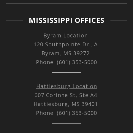
MISSISSIPPI OFFICES
Byram Location
120 Southpointe Dr., A
Byram, MS 39272
Phone: (601) 353-5000
Hattiesburg Location
607 Corinne St, Ste A4
Hattiesburg, MS 39401
Phone: (601) 353-5000