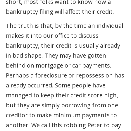
short, most folks want to know how a
bankruptcy filing will affect their credit.
The truth is that, by the time an individual
makes it into our office to discuss
bankruptcy, their credit is usually already
in bad shape. They may have gotten
behind on mortgage or car payments.
Perhaps a foreclosure or repossession has
already occurred. Some people have
managed to keep their credit score high,
but they are simply borrowing from one
creditor to make minimum payments to
another. We call this robbing Peter to pay