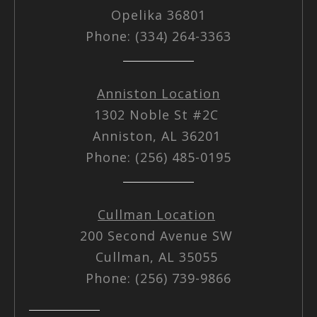
Opelika 36801
Phone: (334) 264-3363
Anniston Location
1302 Noble St #2C
Anniston, AL 36201
Phone: (256) 485-0195
Cullman Location
200 Second Avenue SW
Cullman, AL 35055
Phone: (256) 739-9866