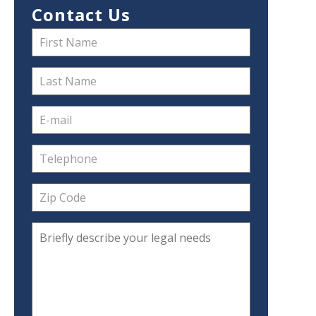
Contact Us