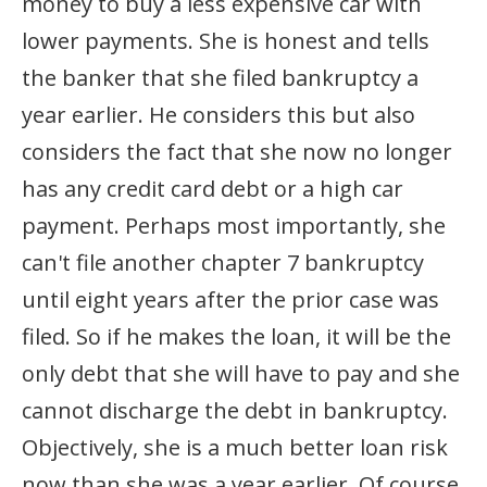
money to buy a less expensive car with
lower payments. She is honest and tells
the banker that she filed bankruptcy a
year earlier. He considers this but also
considers the fact that she now no longer
has any credit card debt or a high car
payment. Perhaps most importantly, she
can't file another chapter 7 bankruptcy
until eight years after the prior case was
filed. So if he makes the loan, it will be the
only debt that she will have to pay and she
cannot discharge the debt in bankruptcy.
Objectively, she is a much better loan risk
now than she was a year earlier. Of course,