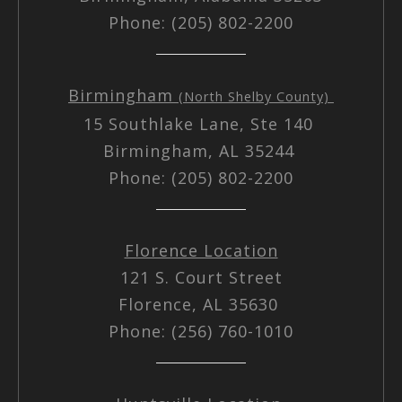
Phone: (205) 802-2200
Birmingham
(North Shelby County)
15 Southlake Lane, Ste 140
Birmingham, AL 35244
Phone: (205) 802-2200
Florence Location
121 S. Court Street
Florence, AL 35630
Phone: (256) 760-1010