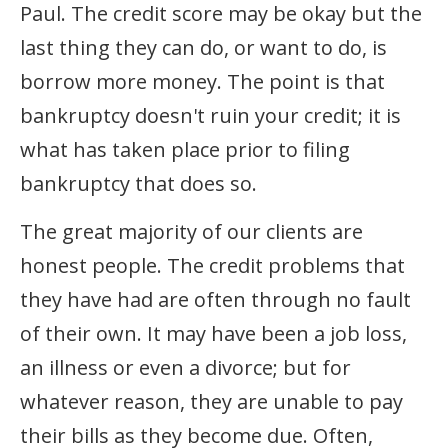
Paul. The credit score may be okay but the
last thing they can do, or want to do, is
borrow more money. The point is that
bankruptcy doesn't ruin your credit; it is
what has taken place prior to filing
bankruptcy that does so.
The great majority of our clients are
honest people. The credit problems that
they have had are often through no fault
of their own. It may have been a job loss,
an illness or even a divorce; but for
whatever reason, they are unable to pay
their bills as they become due. Often,