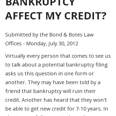
BANKRUPTCY
AFFECT MY CREDIT?
Submitted by the Bond & Botes Law
Offices - Monday, July 30, 2012
Virtually every person that comes to see us
to talk about a potential bankruptcy filing
asks us this question in one form or
another. They may have been told by a
friend that bankruptcy will ruin their
credit. Another has heard that they won't
be able to get new credit for 7-10 years. In