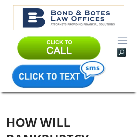
HOW WILL