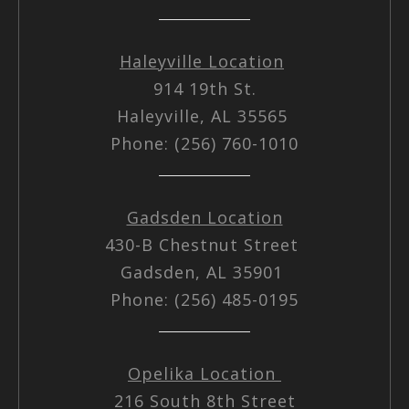
Haleyville Location
914 19th St.
Haleyville, AL 35565
Phone: (256) 760-1010
Gadsden Location
430-B Chestnut Street
Gadsden, AL 35901
Phone: (256) 485-0195
Opelika Location
216 South 8th Street