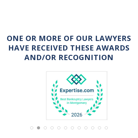
ONE OR MORE OF OUR LAWYERS
HAVE RECEIVED THESE AWARDS
AND/OR RECOGNITION