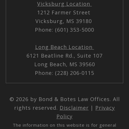
Vicksburg Location
1212 Farmer Street
Vicksburg, MS 39180
Phone: (601) 353-5000
Long Beach Location
6121 Beatline Rd., Suite 107
Long Beach, MS 39560
Phone: (228) 206-0115
© 2026 by Bond & Botes Law Offices. All
rights reserved.
Disclaimer
|
Privacy
Policy
The information on this website is for general