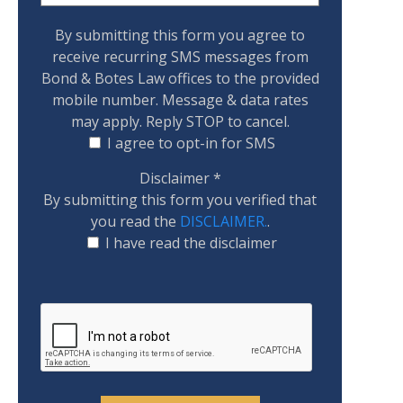
By submitting this form you agree to
receive recurring SMS messages from
Bond & Botes Law offices to the provided
mobile number. Message & data rates
may apply. Reply STOP to cancel.
I agree to opt-in for SMS
Disclaimer
*
By submitting this form you verified that
you read the
DISCLAIMER.
.
I have read the disclaimer