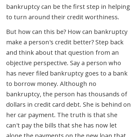
bankruptcy can be the first step in helping
to turn around their credit worthiness.
But how can this be? How can bankruptcy
make a person's credit better? Step back
and think about that question from an
objective perspective. Say a person who
has never filed bankruptcy goes to a bank
to borrow money. Although no
bankruptcy, the person has thousands of
dollars in credit card debt. She is behind on
her car payment. The truth is that she
can't pay the bills that she has now let
alone the payments on the new loan that