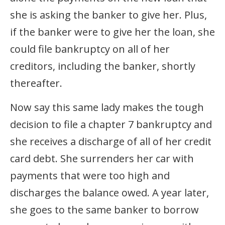
she is asking the banker to give her. Plus,
if the banker were to give her the loan, she
could file bankruptcy on all of her
creditors, including the banker, shortly
thereafter.
Now say this same lady makes the tough
decision to file a chapter 7 bankruptcy and
she receives a discharge of all of her credit
card debt. She surrenders her car with
payments that were too high and
discharges the balance owed. A year later,
she goes to the same banker to borrow