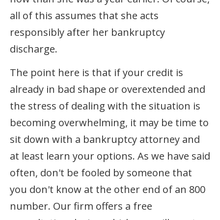
all of this assumes that she acts
responsibly after her bankruptcy
discharge.
The point here is that if your credit is
already in bad shape or overextended and
the stress of dealing with the situation is
becoming overwhelming, it may be time to
sit down with a bankruptcy attorney and
at least learn your options. As we have said
often, don't be fooled by someone that
you don't know at the other end of an 800
number. Our firm offers a free