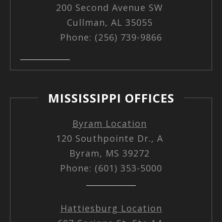
200 Second Avenue SW
Cullman, AL 35055
Phone: (256) 739-9866
MISSISSIPPI OFFICES
Byram Location
120 Southpointe Dr., A
Byram, MS 39272
Phone: (601) 353-5000
Hattiesburg Location