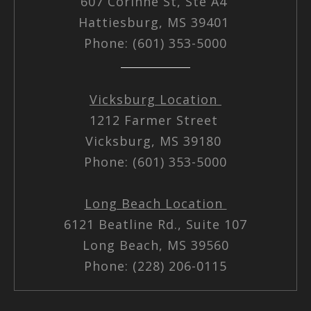
607 Corinne St, Ste A4
Hattiesburg, MS 39401
Phone: (601) 353-5000
Vicksburg Location
1212 Farmer Street
Vicksburg, MS 39180
Phone: (601) 353-5000
Long Beach Location
6121 Beatline Rd., Suite 107
Long Beach, MS 39560
Phone: (228) 206-0115