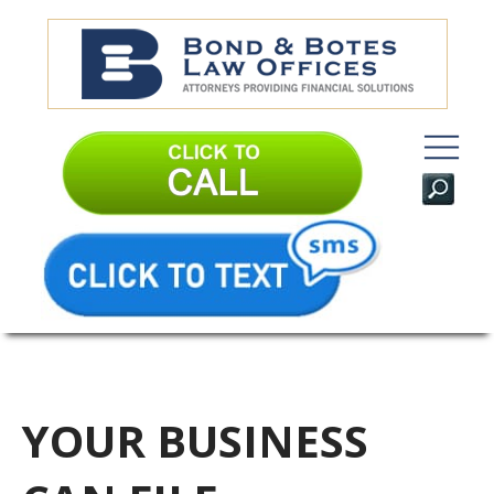
YOUR BUSINESS