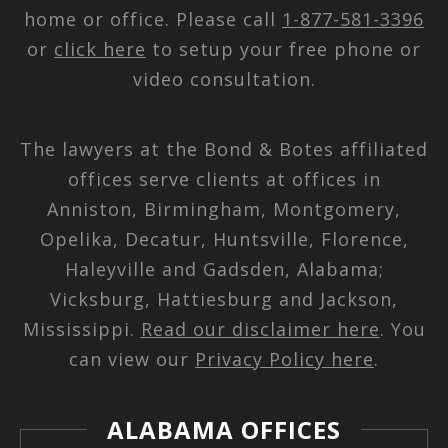
home or office. Please call
1-877-581-3396
or
click here
to setup your free phone or
video consultation.
The lawyers at the Bond & Botes affiliated
offices serve clients at offices in
Anniston, Birmingham, Montgomery,
Opelika, Decatur, Huntsville, Florence,
Haleyville and Gadsden, Alabama;
Vicksburg, Hattiesburg and Jackson,
Mississippi.
Read our disclaimer here
. You
can view our
Privacy Policy here
.
ALABAMA OFFICES