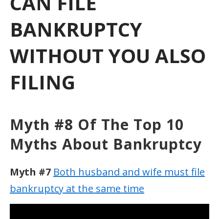
CAN FILE
BANKRUPTCY
WITHOUT YOU ALSO
FILING
Myth #8 Of The Top 10
Myths About Bankruptcy
Myth #7
Both husband and wife must file
bankruptcy at the same time