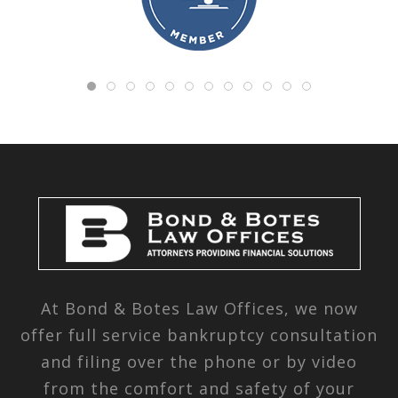
At Bond & Botes Law Offices, we now
offer full service bankruptcy consultation
and filing over the phone or by video
from the comfort and safety of your