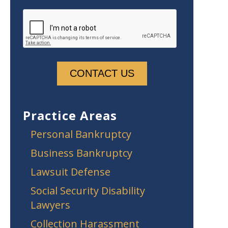
Practice Areas
Personal Bankruptcy
Business Bankruptcy
Lawsuit Defense
Social Security Disability
Lawyers
Collection Harassment