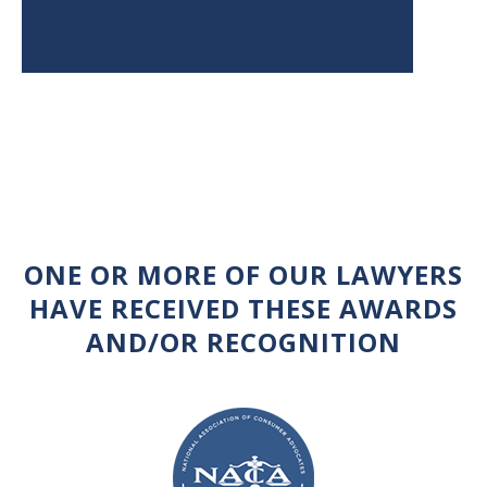
ONE OR MORE OF OUR LAWYERS
HAVE RECEIVED THESE AWARDS
AND/OR RECOGNITION