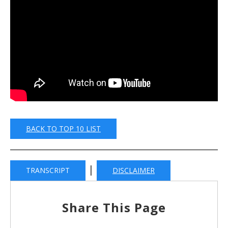
BACK TO TOP 10 LIST
|
TRANSCRIPT
DISCLAIMER
Share This Page