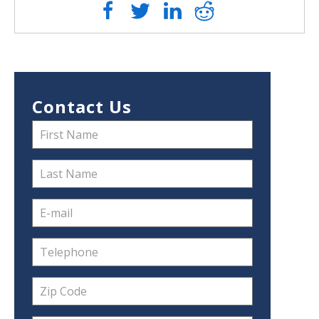
Contact Us