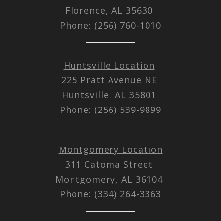
Florence, AL 35630
Phone: (256) 760-1010
Huntsville Location
225 Pratt Avenue NE
Huntsville, AL 35801
Phone: (256) 539-9899
Montgomery Location
311 Catoma Street
Montgomery, AL 36104
Phone: (334) 264-3363