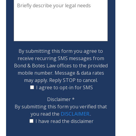
By submitting this form you agree to
receive recurring SMS messages from
Bond & Botes Law offices to the provided
mobile number. Message & data rates
may apply. Reply STOP to cancel.
I agree to opt-in for SMS
Disclaimer
*
By submitting this form you verified that
you read the
DISCLAIMER.
.
I have read the disclaimer