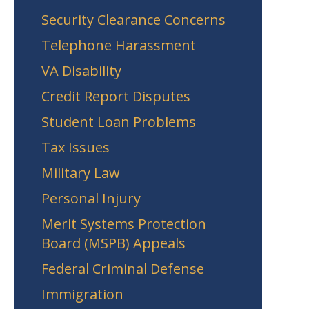
Security Clearance Concerns
Telephone Harassment
VA Disability
Credit Report Disputes
Student Loan Problems
Tax Issues
Military Law
Personal Injury
Merit Systems Protection
Board (MSPB) Appeals
Federal Criminal Defense
Immigration