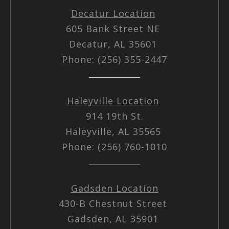
Decatur Location
605 Bank Street NE
Decatur, AL 35601
Phone: (256) 355-2447
Haleyville Location
914 19th St.
Haleyville, AL 35565
Phone: (256) 760-1010
Gadsden Location
430-B Chestnut Street
Gadsden, AL 35901