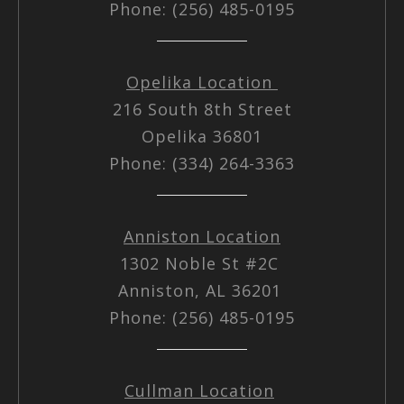
Phone: (256) 485-0195
Opelika Location
216 South 8th Street
Opelika 36801
Phone: (334) 264-3363
Anniston Location
1302 Noble St #2C
Anniston, AL 36201
Phone: (256) 485-0195
Cullman Location