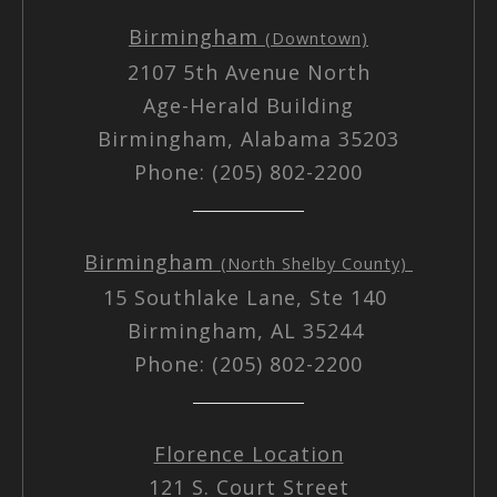
Birmingham
(Downtown)
2107 5th Avenue North
Age-Herald Building
Birmingham, Alabama 35203
Phone: (205) 802-2200
Birmingham
(North Shelby County)
15 Southlake Lane, Ste 140
Birmingham, AL 35244
Phone: (205) 802-2200
Florence Location
121 S. Court Street