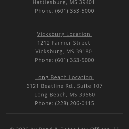
Hattiesburg, MS 39401
Phone: (601) 353-5000
Vicksburg Location
1212 Farmer Street
Vicksburg, MS 39180
Phone: (601) 353-5000
Long Beach Location
6121 Beatline Rd., Suite 107
Long Beach, MS 39560
Phone: (228) 206-0115