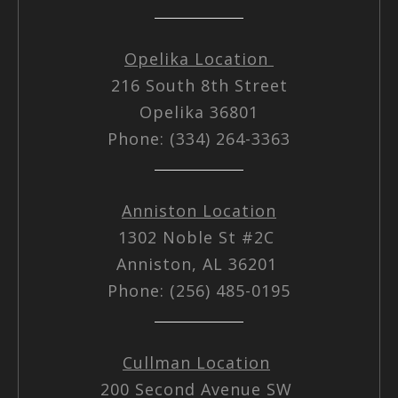
Opelika Location
216 South 8th Street
Opelika 36801
Phone: (334) 264-3363
Anniston Location
1302 Noble St #2C
Anniston, AL 36201
Phone: (256) 485-0195
Cullman Location
200 Second Avenue SW