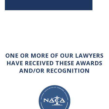
ONE OR MORE OF OUR LAWYERS
HAVE RECEIVED THESE AWARDS
AND/OR RECOGNITION