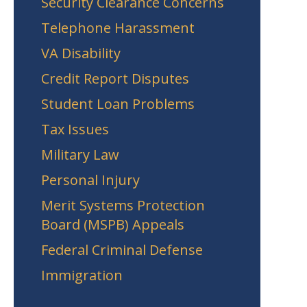
Security Clearance Concerns
Telephone Harassment
VA Disability
Credit Report Disputes
Student Loan Problems
Tax Issues
Military Law
Personal Injury
Merit Systems Protection
Board (MSPB) Appeals
Federal Criminal Defense
Immigration