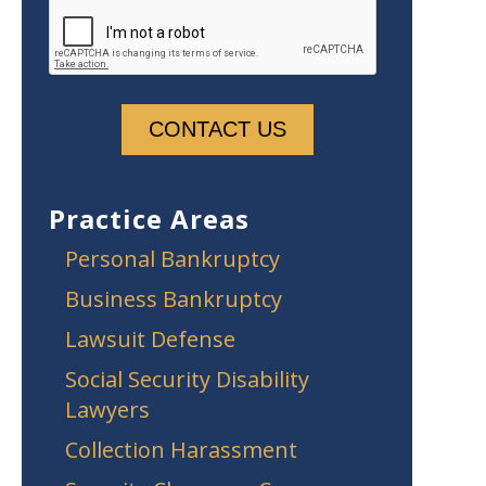
Practice Areas
Personal Bankruptcy
Business Bankruptcy
Lawsuit Defense
Social Security Disability
Lawyers
Collection Harassment