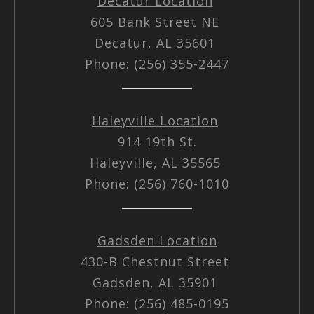
Decatur Location
605 Bank Street NE
Decatur, AL 35601
Phone: (256) 355-2447
Haleyville Location
914 19th St.
Haleyville, AL 35565
Phone: (256) 760-1010
Gadsden Location
430-B Chestnut Street
Gadsden, AL 35901
Phone: (256) 485-0195