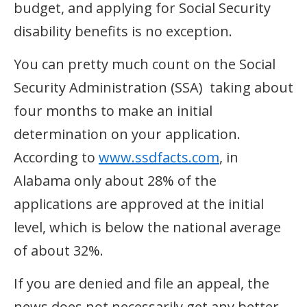
budget, and applying for Social Security
disability benefits is no exception.
You can pretty much count on the Social
Security Administration (SSA) taking about
four months to make an initial
determination on your application.
According to
www.ssdfacts.com
, in
Alabama only about 28% of the
applications are approved at the initial
level, which is below the national average
of about 32%.
If you are denied and file an appeal, the
news does not necessarily get any better.