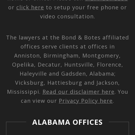
or
click here
to setup your free phone or
video consultation.
The lawyers at the Bond & Botes affiliated
offices serve clients at offices in
Anniston, Birmingham, Montgomery,
Opelika, Decatur, Huntsville, Florence,
Haleyville and Gadsden, Alabama;
Vicksburg, Hattiesburg and Jackson,
Mississippi.
Read our disclaimer here
. You
can view our
Privacy Policy here
.
ALABAMA OFFICES