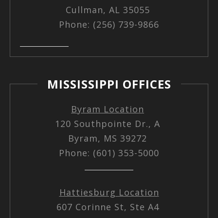
Cullman, AL 35055
Phone: (256) 739-9866
MISSISSIPPI OFFICES
Byram Location
120 Southpointe Dr., A
Byram, MS 39272
Phone: (601) 353-5000
Hattiesburg Location
607 Corinne St, Ste A4