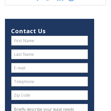
Contact Us