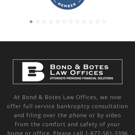
At Bond & Botes Law Offices, we now
offer full service bankruptcy consultation
and filing over the phone or by video
from the comfort and safety of your
home or office. Please call
1-877-581-3396