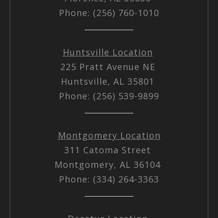
Phone: (256) 760-1010
Huntsville Location
225 Pratt Avenue NE
Huntsville, AL 35801
Phone: (256) 539-9899
Montgomery Location
311 Catoma Street
Montgomery, AL 36104
Phone: (334) 264-3363