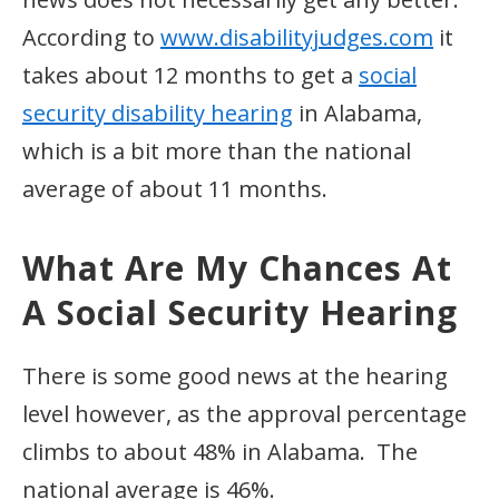
According to
www.disabilityjudges.com
it
takes about 12 months to get a
social
security disability hearing
in Alabama,
which is a bit more than the national
average of about 11 months.
What Are My Chances At
A Social Security Hearing
There is some good news at the hearing
level however, as the approval percentage
climbs to about 48% in Alabama. The
national average is 46%.