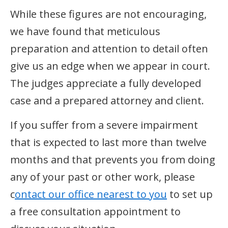
While these figures are not encouraging,
we have found that meticulous
preparation and attention to detail often
give us an edge when we appear in court.
The judges appreciate a fully developed
case and a prepared attorney and client.
If you suffer from a severe impairment
that is expected to last more than twelve
months and that prevents you from doing
any of your past or other work, please
c
ontact our office nearest to you
to set up
a free consultation appointment to