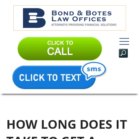
HOW LONG DOES IT