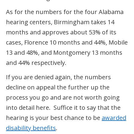
As for the numbers for the four Alabama
hearing centers, Birmingham takes 14
months and approves about 53% of its
cases, Florence 10 months and 44%, Mobile
13 and 48%, and Montgomery 13 months
and 44% respectively.
If you are denied again, the numbers
decline on appeal the further up the
process you go and are not worth going
into detail here. Suffice it to say that the
hearing is your best chance to be
awarded
disability benefits
.