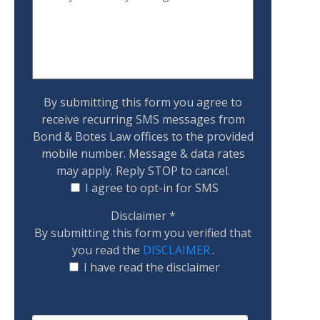
By submitting this form you agree to
receive recurring SMS messages from
Bond & Botes Law offices to the provided
mobile number. Message & data rates
may apply. Reply STOP to cancel.
I agree to opt-in for SMS
Disclaimer
*
By submitting this form you verified that
you read the
DISCLAIMER.
.
I have read the disclaimer