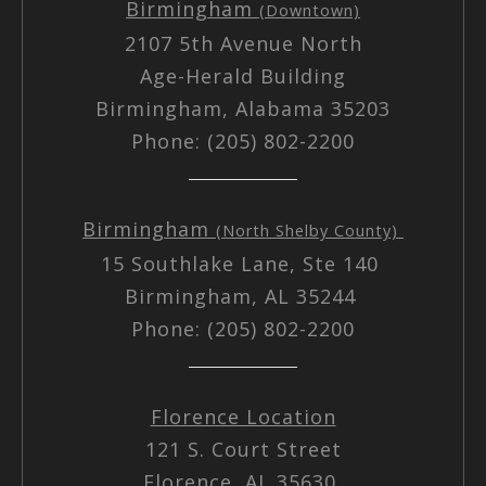
Birmingham
(Downtown)
2107 5th Avenue North
Age-Herald Building
Birmingham, Alabama 35203
Phone: (205) 802-2200
Birmingham
(North Shelby County)
15 Southlake Lane, Ste 140
Birmingham, AL 35244
Phone: (205) 802-2200
Florence Location
121 S. Court Street
Florence, AL 35630