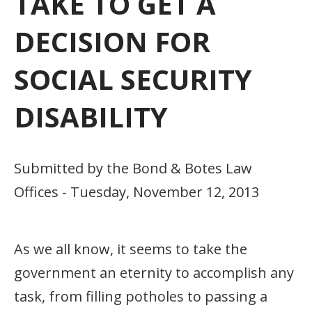
TAKE TO GET A
DECISION FOR
SOCIAL SECURITY
DISABILITY
Submitted by the Bond & Botes Law
Offices - Tuesday, November 12, 2013
As we all know, it seems to take the
government an eternity to accomplish any
task, from filling potholes to passing a