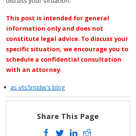
discuss your situation.
This post is intended for general
information only and does not
constitute legal advice. To discuss your
specific situation, we encourage you to
schedule a confidential consultation
with an attorney.
as-vts5midw's blog
Share This Page